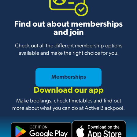
Find out about memberships
and join
Check out all the different membership options
available and make the right choice for you.
Memberships
Download our app
Make bookings, check timetables and find out
more about what you can do at Active Blackpool.