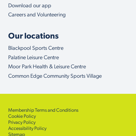
Download our app
Careers and Volunteering
Our locations
Blackpool Sports Centre
Palatine Leisure Centre
Moor Park Health & Leisure Centre
Common Edge Community Sports Village
Membership Terms and Conditions
Cookie Policy
Privacy Policy
Accessibility Policy
Sitemap