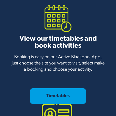
View our timetables and
book activities
Booking is easy on our Active Blackpool App,
just choose the site you want to visit, select make
a booking and choose your activity.
Timetables