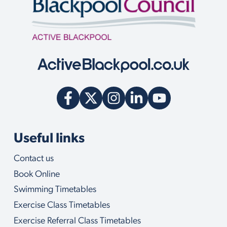
n
q
u
i
r
y
w
e
c
a
n
h
e
l
Useful links
p
y
Contact us
o
u
Book Online
w
i
Swimming Timetables
t
Exercise Class Timetables
h
Exercise Referral Class Timetables