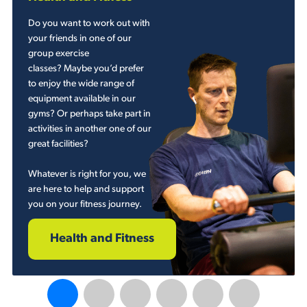
Do you want to work out with
your friends in one of our
group exercise
classes? Maybe you’d prefer
to enjoy the wide range of
equipment available in our
gyms? Or perhaps take part in
activities in another one of our
great facilities?
Whatever is right for you, we
are here to help and support
you on your fitness journey.
Health and Fitness