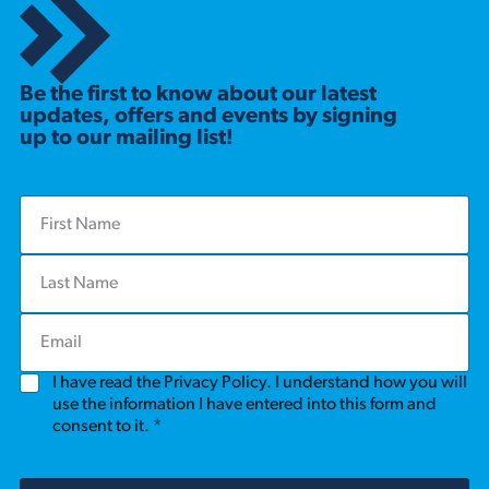
Be the first to know about our latest
updates, offers and events by signing
up to our mailing list!
F
i
r
L
s
a
t
s
N
E
t
a
m
N
m
a
a
e
G
I have read the Privacy Policy. I understand how you will
i
m
*
D
l
use the information I have entered into this form and
e
P
*
consent to it.
*
*
R
A
g