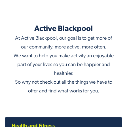
Active Blackpool
At Active Blackpool, our goal is to get more of
our community, more active, more often.
We want to help you make activity an enjoyable
part of your lives so you can be happier and
healthier.
So why not check out all the things we have to
offer and find what works for you.
Health and Fitness