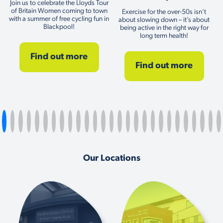
Join us to celebrate the Lloyds Tour
of Britain Women coming to town
Exercise for the over-50s isn’t
with a summer of free cycling fun in
about slowing down – it’s about
Blackpool!
being active in the right way for
long term health!
Find out more
Find out more
Our Locations