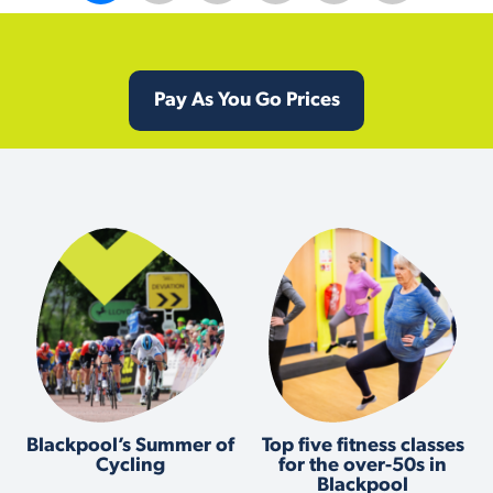
Pay As You Go Prices
Blackpool’s Summer of
Top five fitness classes
Cycling
for the over-50s in
Blackpool