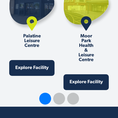
Palatine
Moor
Leisure
Park
Centre
Health
&
Leisure
Centre
Explore Facility
Explore Facility