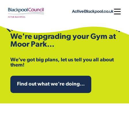
Skip to content
Open
We're upgrading your Gym at
Moor Park…
We’ve got big plans, let us tell you all about
them!
Find out what we're doing…