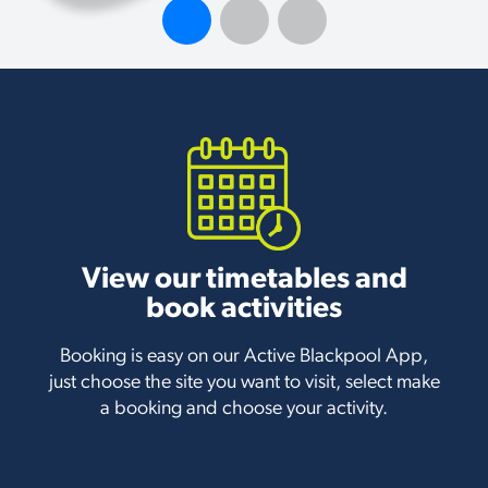
View our timetables and
book activities
Booking is easy on our Active Blackpool App,
just choose the site you want to visit, select make
a booking and choose your activity.