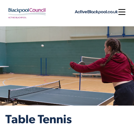
Skip to content
Open
Table Tennis