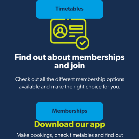
Timetables
Find out about memberships
and join
Check out all the different membership options
available and make the right choice for you.
Memberships
Download our app
Make bookings, check timetables and find out