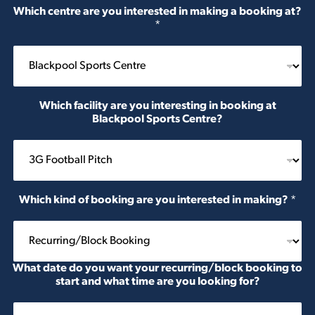
Which centre are you interested in making a booking at?
*
Which facility are you interesting in booking at
Blackpool Sports Centre?
Which kind of booking are you interested in making?
*
What date do you want your recurring/block booking to
start and what time are you looking for?