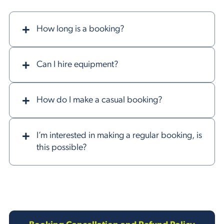
How long is a booking?
Can I hire equipment?
How do I make a casual booking?
I’m interested in making a regular booking, is
this possible?