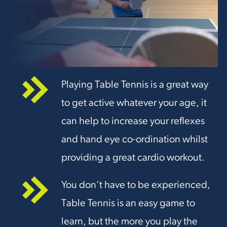
Playing Table Tennis is a great way
to get active whatever your age, it
can help to increase your reflexes
and hand eye co-ordination whilst
providing a great cardio workout.
You don’t have to be experienced,
Table Tennis is an easy game to
learn, but the more you play the