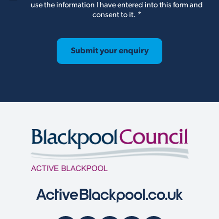
D
use the information I have entered into this form and
P
consent to it.
*
R
A
g
r
Submit your enquiry
e
e
m
e
n
t
*