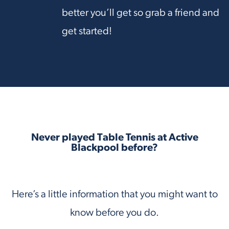
better you’ll get so grab a friend and
get started!
Never played Table Tennis at Active
Blackpool before?
Here’s a little information that you might want to
know before you do.