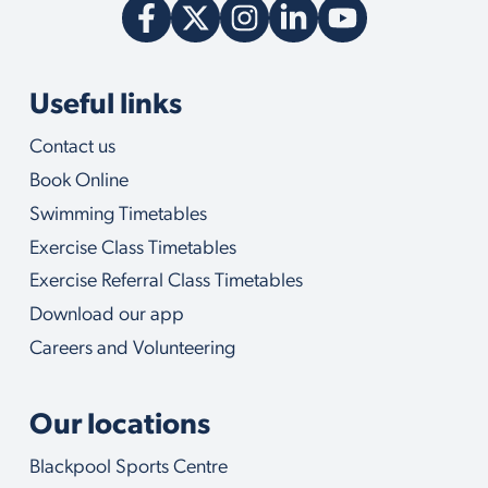
Useful links
Contact us
Book Online
Swimming Timetables
Exercise Class Timetables
Exercise Referral Class Timetables
Download our app
Careers and Volunteering
Our locations
Blackpool Sports Centre