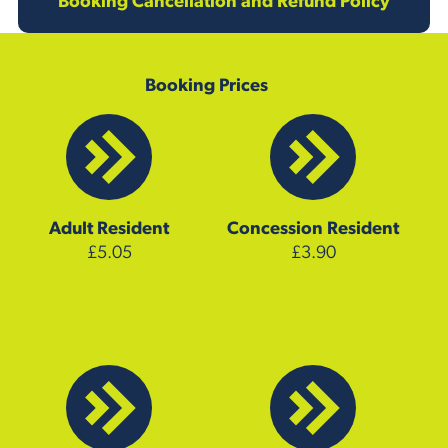
Booking Cancellation and Refund Policy
Booking Prices
Adult
Resident
Concession
Resident
£5.05
£3.90