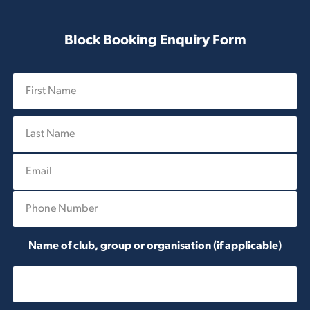
Block Booking Enquiry Form
N
a
m
First
e
*
E
Last
m
a
P
i
h
l
o
*
n
Name of club, group or organisation (if applicable)
e
*