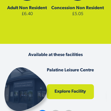
Adult
Non Resident
Concession
Non Resident
£6.40
£5.05
Available at these facilities
Palatine Leisure Centre
Explore Facility