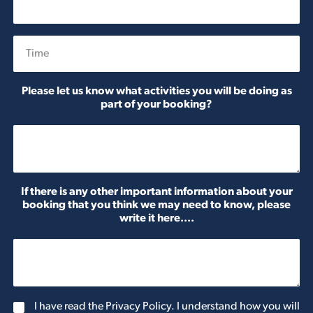
Date
Time
Please let us know what activities you will be doing as
part of your booking?
If there is any other important information about your
booking that you think we may need to know, please
write it here....
G
I have read the Privacy Policy. I understand how you will