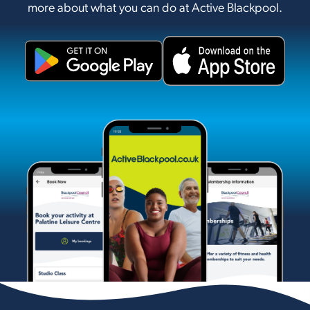
more about what you can do at Active Blackpool.