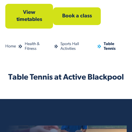
View
Book a class
timetables
Health &
Sports Hall
Table
Home
Fitness
Activities
Tennis
Table Tennis at Active Blackpool