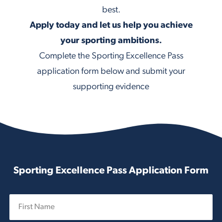
best.
Apply today and let us help you achieve
your sporting ambitions.
Complete the Sporting Excellence Pass
application form below and submit your
supporting evidence
Sporting Excellence Pass Application Form
N
a
m