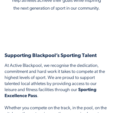
help athletes achieve their goals while inspiring
the next generation of sport in our community.
Supporting Blackpool’s Sporting Talent
At Active Blackpool, we recognise the dedication,
commitment and hard work it takes to compete at the
highest levels of sport. We are proud to support
talented local athletes by providing access to our
leisure and fitness facilities through our
Sporting
Excellence Pass
.
Whether you compete on the track, in the pool, on the