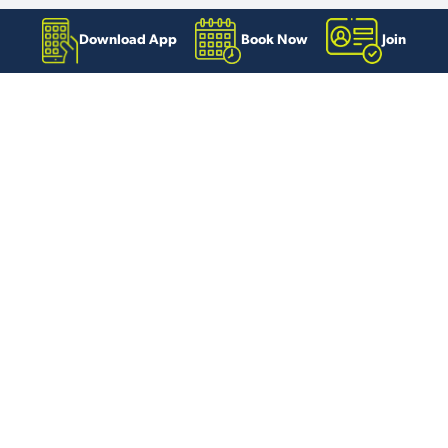
Download App
Book Now
Join
Useful links
Contact us
Book Online
Swimming Timetables
Exercise Class Timetables
Exercise Referral Class Timetables
Download our app
Careers and Volunteering
Our locations
Blackpool Sports Centre
Palatine Leisure Centre