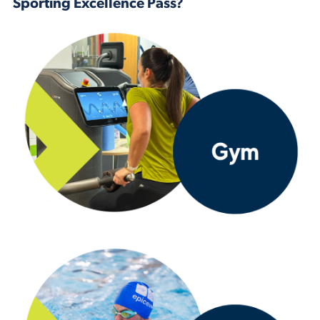
Sporting Excellence Pass?