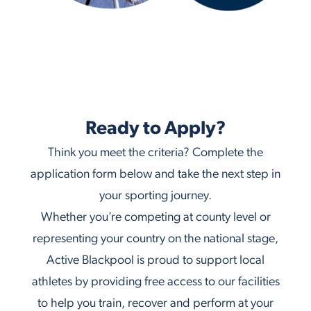
Ready to Apply?
Think you meet the criteria? Complete the
application form below and take the next step in
your sporting journey.
Whether you’re competing at county level or
representing your country on the national stage,
Active Blackpool is proud to support local
athletes by providing free access to our facilities
to help you train, recover and perform at your