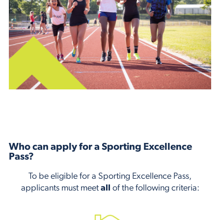
Who can apply for a Sporting Excellence
Pass?
To be eligible for a Sporting Excellence Pass,
applicants must meet
all
of the following criteria: