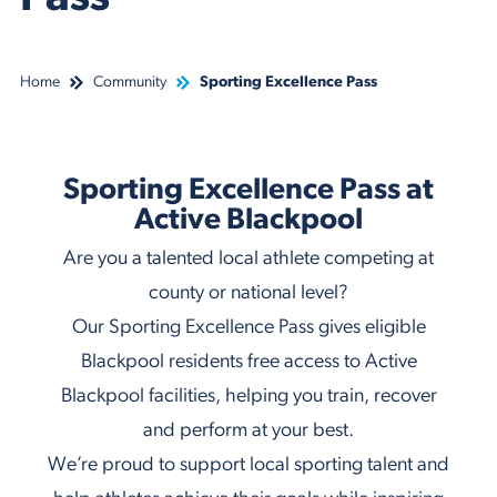
Home
Community
Sporting Excellence Pass
Sporting Excellence Pass at
Active Blackpool
Are you a talented local athlete competing at
county or national level?
Our Sporting Excellence Pass gives eligible
Blackpool residents free access to Active
Blackpool facilities, helping you train, recover
and perform at your best.
We’re proud to support local sporting talent and