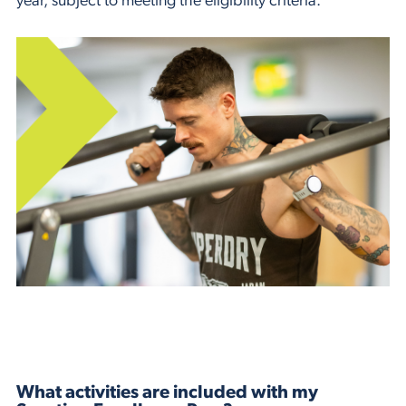
year, subject to meeting the eligibility criteria.
What activities are included with my