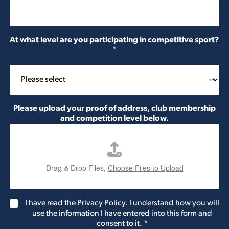
At what level are you participating in competitive sport?
*
Please upload your proof of address, club membership
and competition level below.
Drag & Drop Files,
Choose Files to Upload
G
I have read the Privacy Policy. I understand how you will
D
use the information I have entered into this form and
P
consent to it.
*