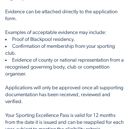
Evidence can be attached directly to the application
form.
Examples of acceptable evidence may include:
Proof of Blackpool residency.
Confirmation of membership from your sporting
club.
Evidence of county or national representation from a
recognised governing body, club or competition
organiser.
Applications will only be approved once all supporting
documentation has been received, reviewed and
verified.
Your Sporting Excellence Pass is valid for 12 months
from the date it is issued and can be reapplied for each