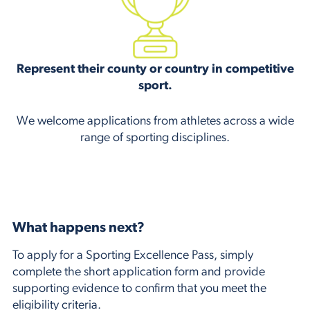
Represent their county or country in competitive
sport.
We welcome applications from athletes across a wide
range of sporting disciplines.
What happens next?
To apply for a Sporting Excellence Pass, simply
complete the short application form and provide
supporting evidence to confirm that you meet the
eligibility criteria.