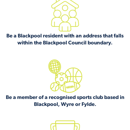
Be a Blackpool resident with an address that falls
within the Blackpool Council boundary.
Be a member of a recognised sports club based in
Blackpool, Wyre or Fylde.