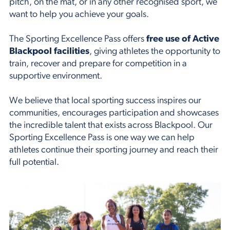
pitch, on the mat, or in any other recognised sport, we
want to help you achieve your goals.
The Sporting Excellence Pass offers
free use of Active
Blackpool facilities
, giving athletes the opportunity to
train, recover and prepare for competition in a
supportive environment.
We believe that local sporting success inspires our
communities, encourages participation and showcases
the incredible talent that exists across Blackpool. Our
Sporting Excellence Pass is one way we can help
athletes continue their sporting journey and reach their
full potential.