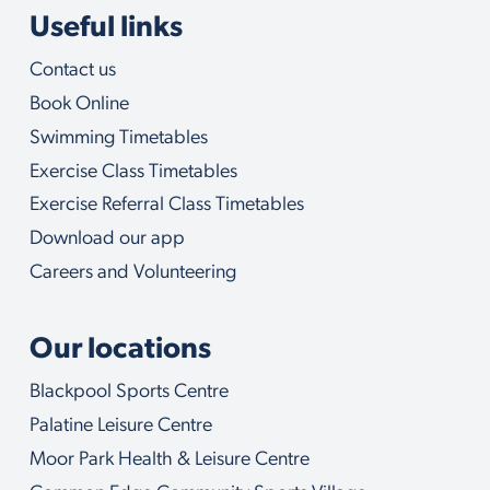
l
Useful links
p
y
Contact us
o
u
Book Online
w
i
Swimming Timetables
t
Exercise Class Timetables
h
Exercise Referral Class Timetables
Download our app
Careers and Volunteering
Our locations
Blackpool Sports Centre
Palatine Leisure Centre
Moor Park Health & Leisure Centre