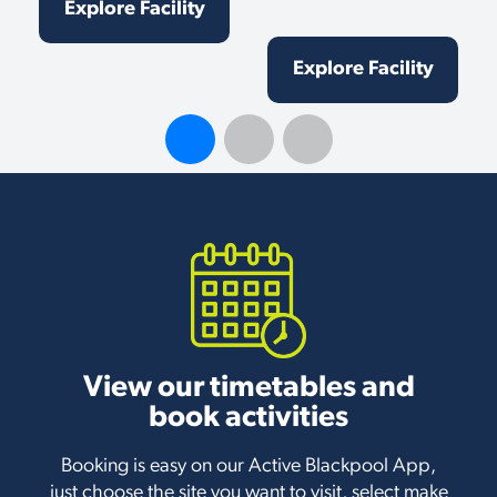
Explore Facility
Explore Facility
View our timetables and
book activities
Booking is easy on our Active Blackpool App,
just choose the site you want to visit, select make