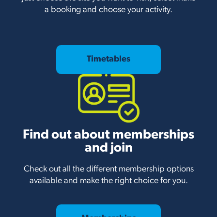
a booking and choose your activity.
Timetables
Find out about memberships
and join
Check out all the different membership options
available and make the right choice for you.