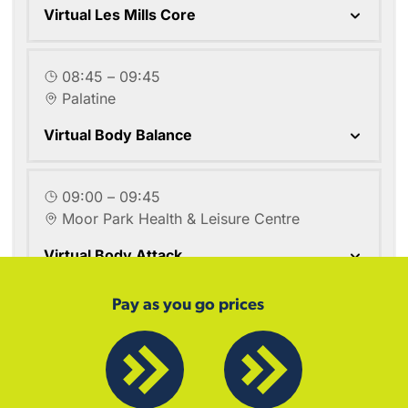
Pay as you go prices