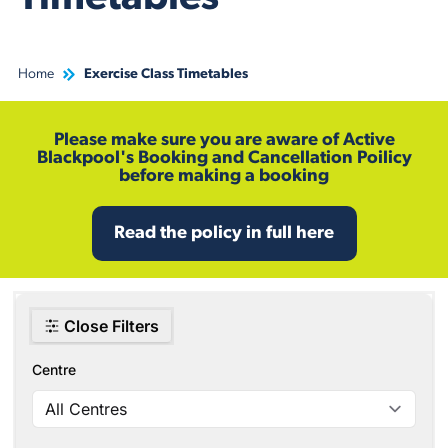
Home
Exercise Class Timetables
Please make sure you are aware of Active
Blackpool's Booking and Cancellation Poilicy
before making a booking
Read the policy in full here