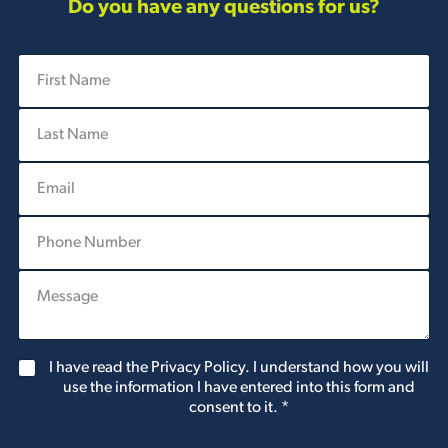
Do you have any questions for us?
F
i
r
L
s
a
t
s
N
E
t
a
m
N
m
a
a
e
P
i
m
*
h
l
e
o
*
*
P
n
l
e
e
N
a
u
s
m
G
I have read the Privacy Policy. I understand how you will
e
b
D
use the information I have entered into this form and
l
e
P
consent to it.
*
e
r
R
t
A