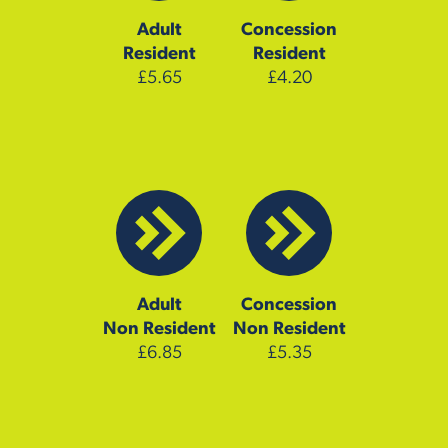
Adult
Concession
Resident
Resident
£5.65
£4.20
Adult
Concession
Non Resident
Non Resident
£6.85
£5.35