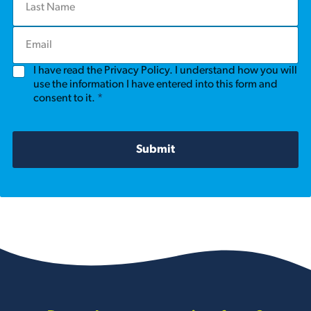
a
t
s
N
E
t
a
m
N
m
a
a
e
G
I have read the Privacy Policy. I understand how you will
i
m
*
D
l
use the information I have entered into this form and
e
P
*
consent to it.
*
*
R
A
g
r
Submit
e
e
m
e
n
t
*