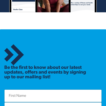
Be the first to know about our latest
updates, offers and events by signing
up to our mailing list!
F
i
r
L
s