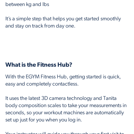
between kg and lbs
It’s a simple step that helps you get started smoothly
and stay on track from day one.
What is the Fitness Hub?
With the EGYM Fitness Hub, getting started is quick,
easy and completely contactless.
It uses the latest 3D camera technology and Tanita
body composition scales to take your measurements in
seconds, so your workout machines are automatically
set up just for you when you log in.