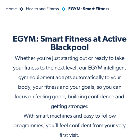
Home
Health and Fitness
EGYM: Smart Fitness
EGYM: Smart Fitness at Active
Blackpool
Whether you’re just starting out or ready to take
your fitness to the next level, our EGYM intelligent
gym equipment adapts automatically to your
body, your fitness and your goals, so you can
focus on feeling good, building confidence and
getting stronger.
With smart machines and easy-to-follow
programmes, you’ll feel confident from your very
first visit.