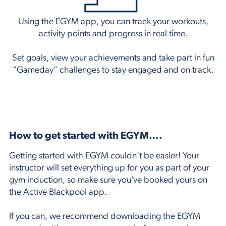
Using the EGYM app, you can track your workouts,
activity points and progress in real time.
Set goals, view your achievements and take part in fun
“Gameday” challenges to stay engaged and on track.
How to get started with EGYM….
Getting started with EGYM couldn’t be easier! Your
instructor will set everything up for you as part of your
gym induction, so make sure you’ve booked yours on
the
Active Blackpool app.
If you can, we recommend downloading the
EGYM