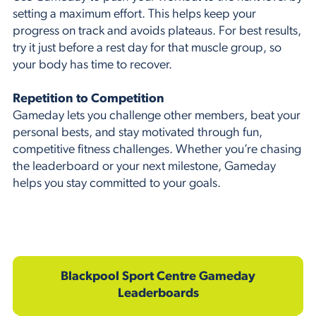
setting a maximum effort. This helps keep your
progress on track and avoids plateaus. For best results,
try it just before a rest day for that muscle group, so
your body has time to recover.
Repetition to Competition
Gameday lets you challenge other members, beat your
personal bests, and stay motivated through fun,
competitive fitness challenges. Whether you’re chasing
the leaderboard or your next milestone, Gameday
helps you stay committed to your goals.
Blackpool Sport Centre Gameday
Leaderboards