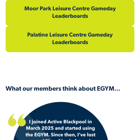
Moor Park Leisure Centre Gameday
Leaderboards
Palatine Leisure Centre Gameday
Leaderboards
What our members think about EGYM…