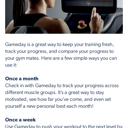
Gameday is a great way to keep your training fresh,
track your progress, and compare your progress to
your gym mates. Here are a few simple ways you can
use it:
Once a month
Check in with Gameday to track your progress across
different muscle groups. It’s a great way to stay
motivated, see how far you’ve come, and even set
yourself a new personal best each month!
Once a week
Use Gameday to push your workout to the next level by