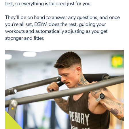
test, so everything is tailored just for you.
They’ll be on hand to answer any questions, and once
you’re all set, EGYM does the rest, guiding your
workouts and automatically adjusting as you get
stronger and fitter.