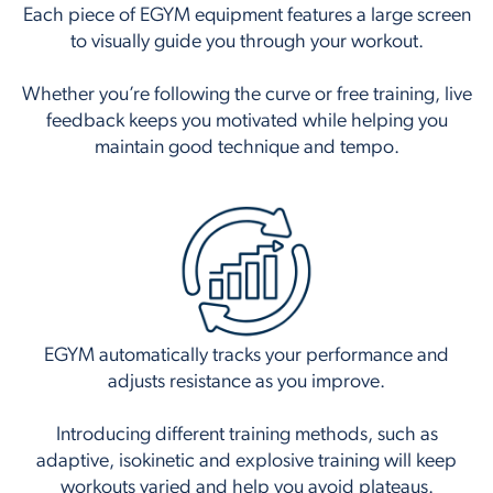
Each piece of EGYM equipment features a large screen
to visually guide you through your workout.
Whether you’re following the curve or free training, live
feedback keeps you motivated while helping you
maintain good technique and tempo.
EGYM automatically tracks your performance and
adjusts resistance as you improve.
Introducing different training methods, such as
adaptive, isokinetic and explosive training will keep
workouts varied and help you avoid plateaus.