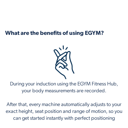
What are the benefits of using EGYM?
During your induction using the EGYM Fitness Hub,
your body measurements are recorded.
After that, every machine automatically adjusts to your
exact height, seat position and range of motion, so you
can get started instantly with perfect positioning