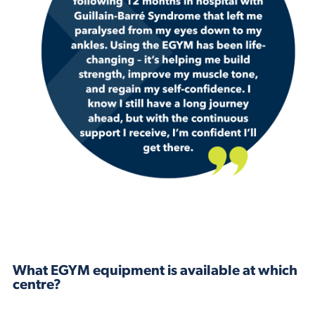
What EGYM equipment is available at which
centre?