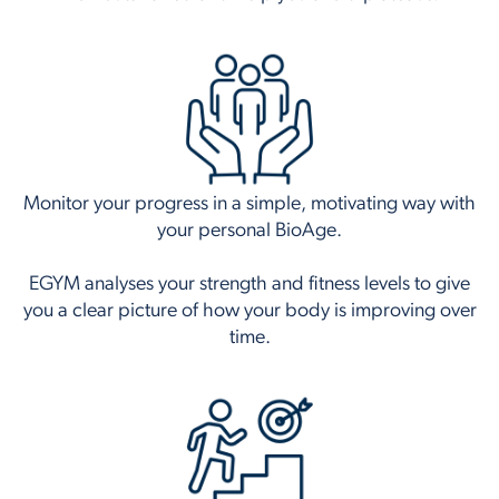
Monitor your progress in a simple, motivating way with
your personal BioAge.
EGYM analyses your strength and fitness levels to give
you a clear picture of how your body is improving over
time.