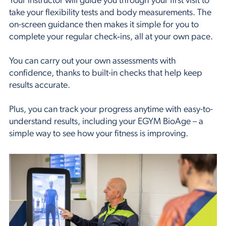
Your instructor will guide you through your first visit to
take your flexibility tests and body measurements. The
on-screen guidance then makes it simple for you to
complete your regular check‑ins, all at your own pace.
You can carry out your own assessments with
confidence, thanks to built-in checks that help keep
results accurate.
Plus, you can track your progress anytime with easy-to-
understand results, including your EGYM BioAge – a
simple way to see how your fitness is improving.