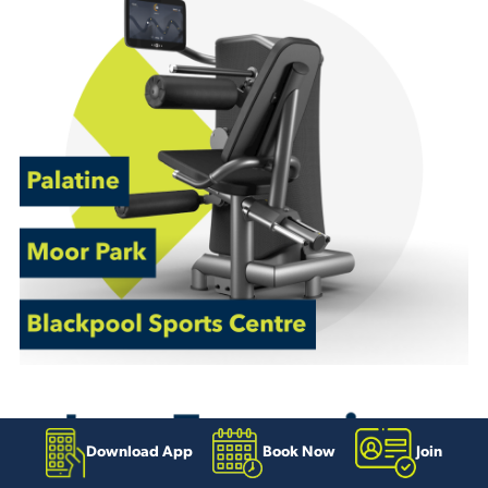
Download App
Book Now
Join