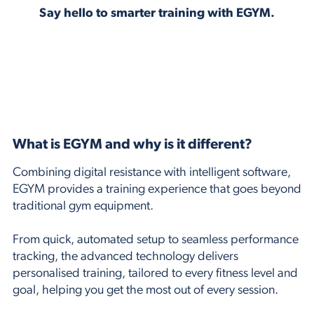
Say hello to smarter training with EGYM.
What is EGYM and why is it different?
Combining digital resistance with intelligent software,
EGYM provides a training experience that goes beyond
traditional gym equipment.
From quick, automated setup to seamless performance
tracking, the advanced technology delivers
personalised training, tailored to every fitness level and
goal, helping you get the most out of every session.