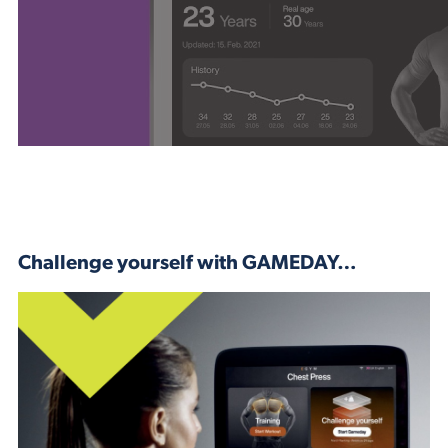
Challenge yourself with GAMEDAY…