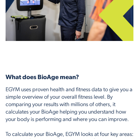
What does BioAge mean?
EGYM uses proven health and fitness data to give you a
simple overview of your overall fitness level. By
comparing your results with millions of others, it
calculates your BioAge helping you understand how
your body is performing and where you can improve.
To calculate your BioAge, EGYM looks at four key areas: