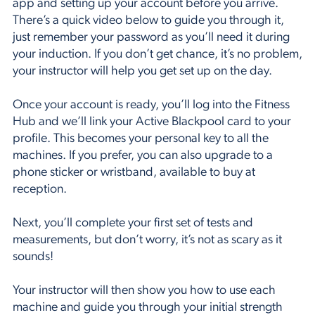
app
and setting up your account before you arrive.
There’s a quick video below to guide you through it,
just remember your password as you’ll need it during
your induction. If you don’t get chance, it’s no problem,
your instructor will help you get set up on the day.
Once your account is ready, you’ll log into the Fitness
Hub and we’ll link your Active Blackpool card to your
profile. This becomes your personal key to all the
machines. If you prefer, you can also upgrade to a
phone sticker or wristband, available to buy at
reception.
Next, you’ll complete your first set of tests and
measurements, but don’t worry, it’s not as scary as it
sounds!
Your instructor will then show you how to use each
machine and guide you through your initial strength