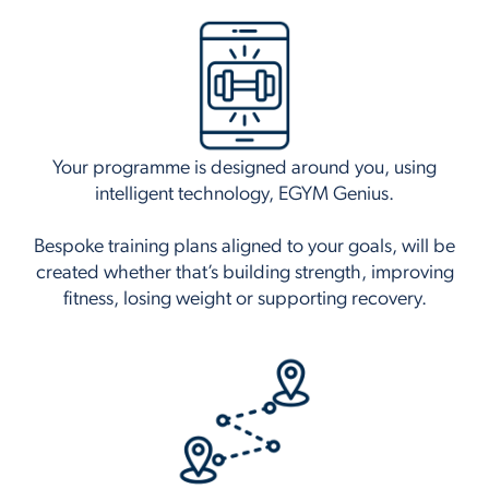
Your programme is designed around you, using
intelligent technology, EGYM Genius.
Bespoke training plans aligned to your goals, will be
created whether that’s building strength, improving
fitness, losing weight or supporting recovery.