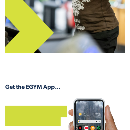
Get the EGYM App…