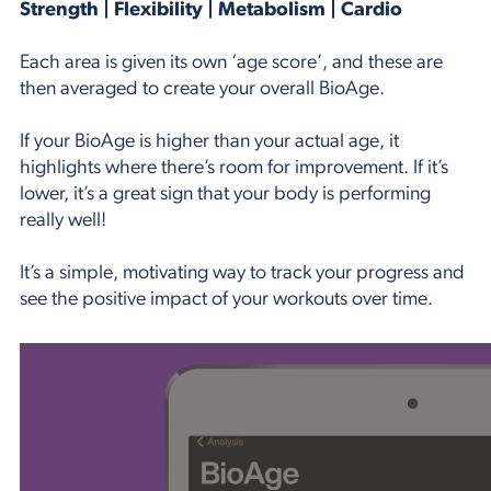
Strength | Flexibility | Metabolism | Cardio
Each area is given its own ‘age score’, and these are
then averaged to create your overall BioAge.
If your BioAge is higher than your actual age, it
highlights where there’s room for improvement. If it’s
lower, it’s a great sign that your body is performing
really well!
It’s a simple, motivating way to track your progress and
see the positive impact of your workouts over time.