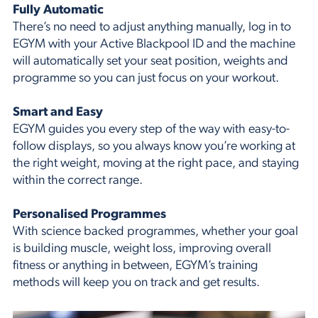
Fully Automatic
There’s no need to adjust anything manually, log in to
EGYM with your Active Blackpool ID and the machine
will automatically set your seat position, weights and
programme so you can just focus on your workout.
Smart and Easy
EGYM guides you every step of the way with easy-to-
follow displays, so you always know you’re working at
the right weight, moving at the right pace, and staying
within the correct range.
Personalised Programmes
With science backed programmes, whether your goal
is building muscle, weight loss, improving overall
fitness or anything in between, EGYM’s training
methods will keep you on track and get results.