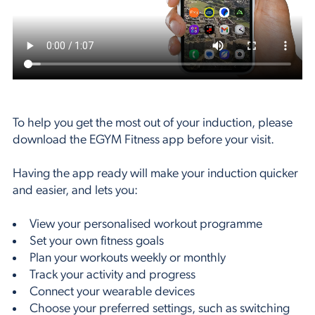
To help you get the most out of your induction, please
download the EGYM Fitness app before your visit.
Having the app ready will make your induction quicker
and easier, and lets you:
View your personalised workout programme
Set your own fitness goals
Plan your workouts weekly or monthly
Track your activity and progress
Connect your wearable devices
Choose your preferred settings, such as switching