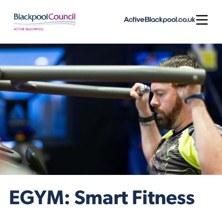
Skip to content
Open
EGYM: Smart Fitness