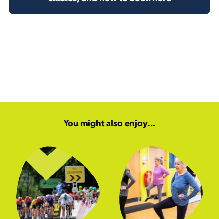
You might also enjoy…