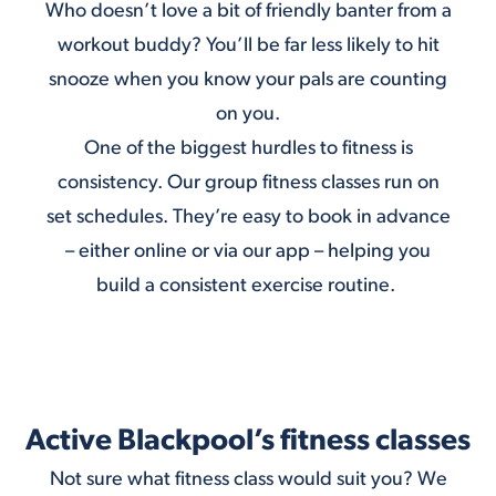
Who doesn’t love a bit of friendly banter from a
workout buddy? You’ll be far less likely to hit
snooze when you know your pals are counting
on you.
One of the biggest hurdles to fitness is
consistency. Our group fitness classes run on
set schedules. They’re easy to book in advance
– either
online
or via
our app
– helping you
build a consistent exercise routine.
Active Blackpool’s fitness classes
Not sure what fitness class would suit you? We