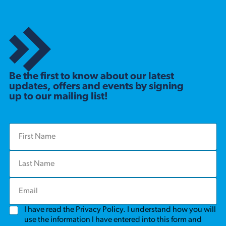
Be the first to know about our latest
updates, offers and events by signing
up to our mailing list!
F
i
r
L
s
a
t
s
N
E
t
a
m
N
m
a
a
e
G
I have read the Privacy Policy. I understand how you will
i
m
*
D
l
use the information I have entered into this form and
e