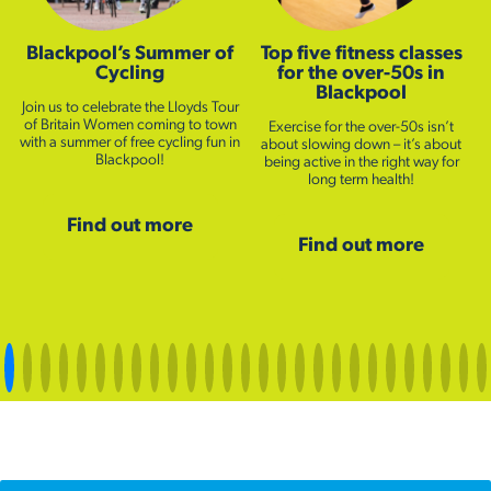
Blackpool’s Summer of
Top five fitness classes
Cycling
for the over-50s in
Blackpool
Join us to celebrate the Lloyds Tour
of Britain Women coming to town
Exercise for the over-50s isn’t
with a summer of free cycling fun in
about slowing down – it’s about
Blackpool!
being active in the right way for
long term health!
Find out more
Find out more