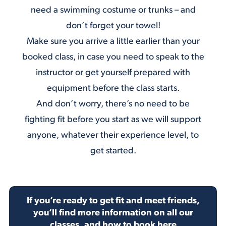
need a swimming costume or trunks – and
don’t forget your towel!
Make sure you arrive a little earlier than your
booked class, in case you need to speak to the
instructor or get yourself prepared with
equipment before the class starts.
And don’t worry, there’s no need to be
fighting fit before you start as we will support
anyone, whatever their experience level, to
get started.
If you’re ready to get fit and meet friends,
you’ll find more information on all our
classes, and how to book here