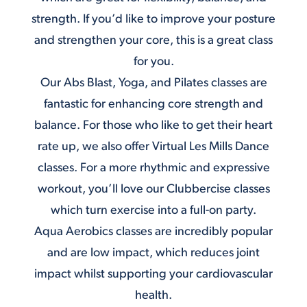
strength. If you’d like to improve your posture
and strengthen your core, this is a great class
for you.
Our
Abs Blast
, Yoga, and Pilates classes are
fantastic for enhancing core strength and
balance. For those who like to get their heart
rate up, we also offer Virtual Les Mills Dance
classes. For a more rhythmic and expressive
workout, you’ll love our Clubbercise classes
which turn exercise into a full-on party.
Aqua Aerobics
classes are incredibly popular
and are low impact, which reduces joint
impact whilst supporting your cardiovascular
health.