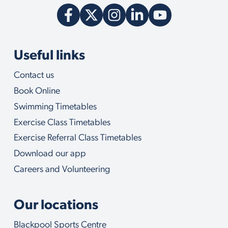
Useful links
Contact us
Book Online
Swimming Timetables
Exercise Class Timetables
Exercise Referral Class Timetables
Download our app
Careers and Volunteering
Our locations
Blackpool Sports Centre