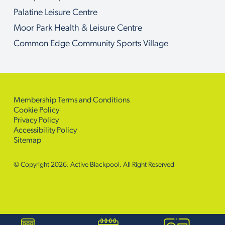
Palatine Leisure Centre
Moor Park Health & Leisure Centre
Common Edge Community Sports Village
Membership Terms and Conditions
Cookie Policy
Privacy Policy
Accessibility Policy
Sitemap
© Copyright 2026. Active Blackpool. All Right Reserved