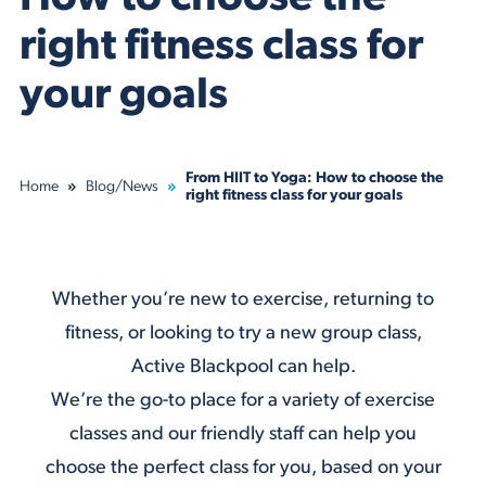
right fitness class for
your goals
From HIIT to Yoga: How to choose the
Home
Blog/News
right fitness class for your goals
Whether you’re new to exercise, returning to
fitness, or looking to try a new group class,
Active Blackpool can help.
We’re the go-to place for a variety of
exercise
classes
and our friendly staff can help you
choose the perfect class for you, based on your