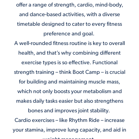
offer a range of strength, cardio, mind-body,
and dance-based activities, with a diverse
timetable designed to cater to every fitness
preference and goal.
A well-rounded fitness routine is key to overall
health, and that’s why combining different
exercise types is so effective. Functional
strength training – think
Boot Camp
– is crucial
for building and maintaining muscle mass,
which not only boosts your metabolism and
makes daily tasks easier but also strengthens
bones and improves joint stability.
Cardio exercises – like
Rhythm Ride
– increase
your stamina, improve lung capacity, and aid in