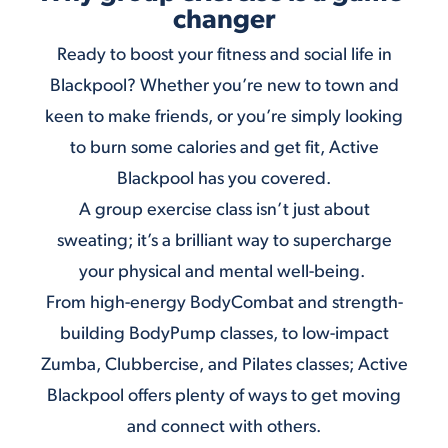
changer
Ready to boost your fitness and social life in
Blackpool? Whether you’re new to town and
keen to make friends, or you’re simply looking
to burn some calories and get fit, Active
Blackpool has you covered.
A group exercise class isn’t just about
sweating; it’s a brilliant way to supercharge
your physical and mental well-being.
From high-energy
BodyCombat
and strength-
building
BodyPump classes
, to low-impact
Zumba
,
Clubbercise
, and
Pilates
classes; Active
Blackpool offers plenty of ways to get moving
and connect with others.