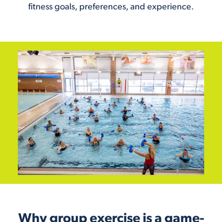
fitness goals, preferences, and experience.
Why group exercise is a game-