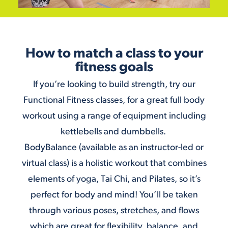
How to match a class to your
fitness goals
If you’re looking to build strength, try our
Functional Fitness
classes, for a great full body
workout using a range of equipment including
kettlebells and dumbbells.
BodyBalance (available as an
instructor-led
or
virtual
class) is a holistic workout that combines
elements of yoga, Tai Chi, and Pilates, so it’s
perfect for body and mind! You’ll be taken
through various poses, stretches, and flows
which are great for flexibility, balance, and