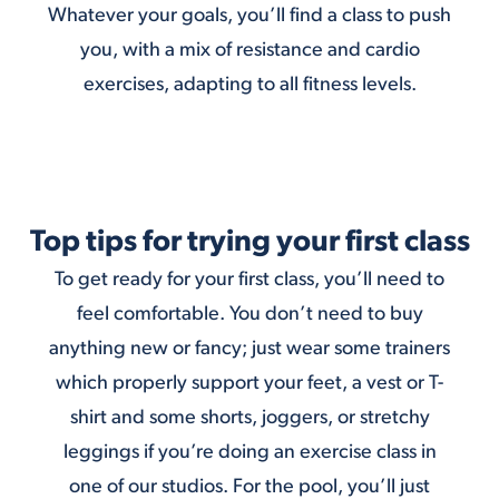
Whatever your goals, you’ll find a class to push
you, with a mix of resistance and cardio
exercises, adapting to all fitness levels.
Top tips for trying your first class
To get ready for your first class, you’ll need to
feel comfortable. You don’t need to buy
anything new or fancy; just wear some trainers
which properly support your feet, a vest or T-
shirt and some shorts, joggers, or stretchy
leggings if you’re doing an exercise class in
one of our studios. For the pool, you’ll just