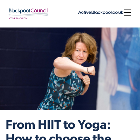
Skip to content
Open
From HIIT to Yoga:
How to choose the