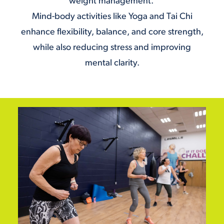
weight management.
Mind-body activities like
Yoga
and
Tai Chi
enhance flexibility, balance, and core strength,
while also reducing stress and improving
mental clarity.