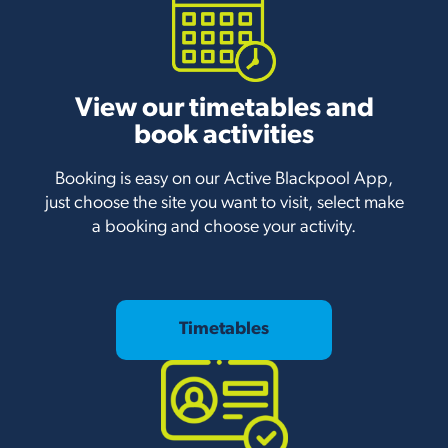
View our timetables and
book activities
Booking is easy on our Active Blackpool App,
just choose the site you want to visit, select make
a booking and choose your activity.
Timetables