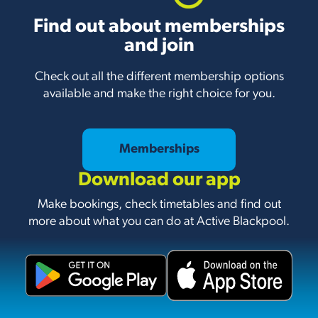
Find out about memberships
and join
Check out all the different membership options
available and make the right choice for you.
Memberships
Download our app
Make bookings, check timetables and find out
more about what you can do at Active Blackpool.