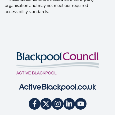
u
organisation and may not meet our required
i
r
accessibility standards.
y
w
e
c
a
n
h
e
l
p
y
o
u
w
i
t
h