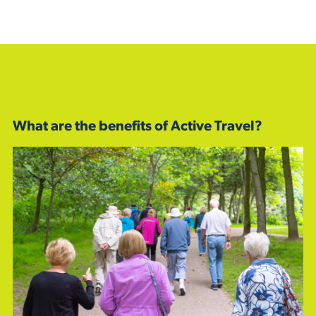
What are the benefits of Active Travel?