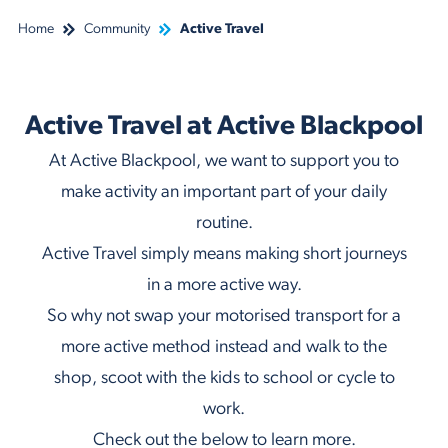
Home
Community
Active Travel
Active Travel at Active Blackpool
At Active Blackpool, we want to support you to
make activity an important part of your daily
routine.
Active Travel simply means making short journeys
in a more active way.
So why not swap your motorised transport for a
more active method instead and walk to the
shop, scoot with the kids to school or cycle to
work.
Check out the below to learn more.