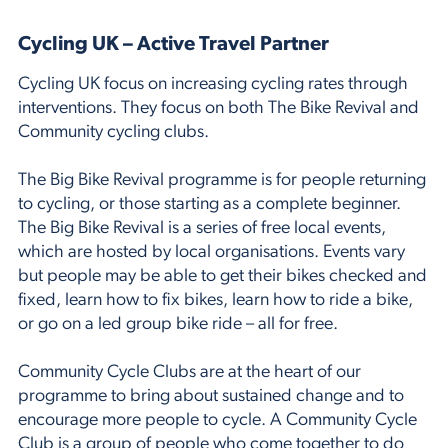
Cycling UK – Active Travel Partner
Cycling UK focus on increasing cycling rates through
interventions. They focus on both The Bike Revival and
Community cycling clubs.
The Big Bike Revival programme is for people returning
to cycling, or those starting as a complete beginner.
The Big Bike Revival is a series of free local events,
which are hosted by local organisations. Events vary
but people may be able to get their bikes checked and
fixed, learn how to fix bikes, learn how to ride a bike,
or go on a led group bike ride – all for free.
Community Cycle Clubs are at the heart of our
programme to bring about sustained change and to
encourage more people to cycle. A Community Cycle
Club is a group of people who come together to do