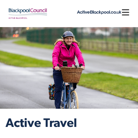
Skip to content
Open
Active Travel