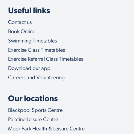
Useful links
Contact us
Book Online
Swimming Timetables
Exercise Class Timetables
Exercise Referral Class Timetables
Download our app
Careers and Volunteering
Our locations
Blackpool Sports Centre
Palatine Leisure Centre
Moor Park Health & Leisure Centre