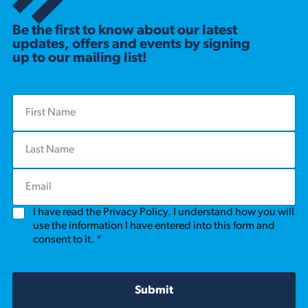
Be the first to know about our latest
updates, offers and events by signing
up to our mailing list!
F
i
r
L
s
a
t
s
N
E
t
a
m
N
m
a
a
e
G
I have read the Privacy Policy. I understand how you will
i
m
*
D
l
use the information I have entered into this form and
e
P
*
consent to it.
*
*
R
A
g
r
Submit
e