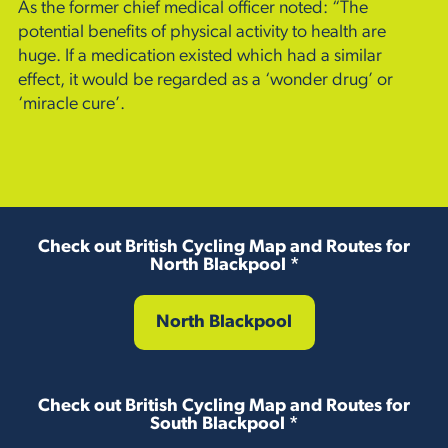
As the former chief medical officer noted: “The
potential benefits of physical activity to health are
huge. If a medication existed which had a similar
effect, it would be regarded as a ‘wonder drug’ or
‘miracle cure’.
Check out British Cycling Map and Routes for
North Blackpool *
North Blackpool
Check out British Cycling Map and Routes for
South Blackpool *