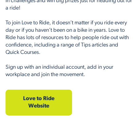
in challenges and win big prizes just for heading out for
a ride!
To join Love to Ride, it doesn’t matter if you ride every
day or if you haven’t been on a bike in years. Love to
Ride has lots of resources to help people ride out with
confidence, including a range of Tips articles and
Quick Courses.
Sign up with an individual account, add in your
workplace and join the movement.
Love to Ride
Website