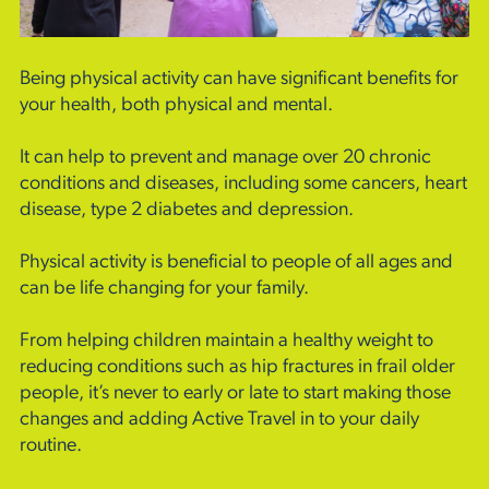
Being physical activity can have significant benefits for
your health, both physical and mental.
It can help to prevent and manage over 20 chronic
conditions and diseases, including some cancers, heart
disease, type 2 diabetes and depression.
Physical activity is beneficial to people of all ages and
can be life changing for your family.
From helping children maintain a healthy weight to
reducing conditions such as hip fractures in frail older
people, it’s never to early or late to start making those
changes and adding Active Travel in to your daily
routine.