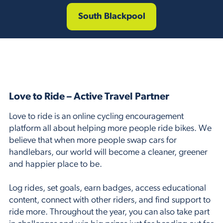
South Blackpool
Love to Ride – Active Travel Partner
Love to ride is an online cycling encouragement
platform all about helping more people ride bikes. We
believe that when more people swap cars for
handlebars, our world will become a cleaner, greener
and happier place to be.
Log rides, set goals, earn badges, access educational
content, connect with other riders, and find support to
ride more. Throughout the year, you can also take part