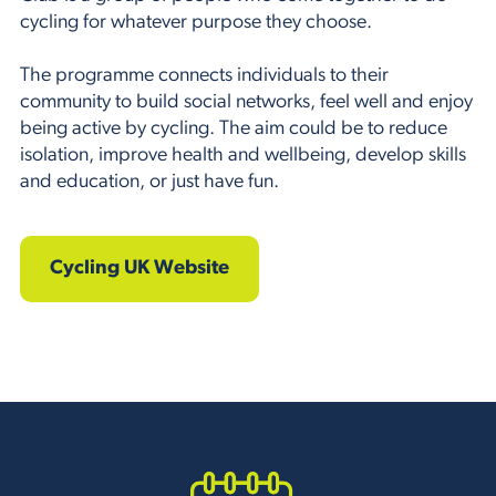
cycling for whatever purpose they choose.
The programme connects individuals to their
community to build social networks, feel well and enjoy
being active by cycling. The aim could be to reduce
isolation, improve health and wellbeing, develop skills
and education, or just have fun.
Cycling UK Website