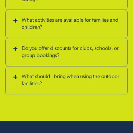
What activities are available for families and
children?
Do you offer discounts for clubs, schools, or
group bookings?
What should I bring when using the outdoor
facilities?