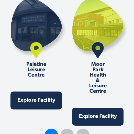
Palatine
Moor
Leisure
Park
Centre
Health
&
Leisure
Centre
Explore Facility
Explore Facility