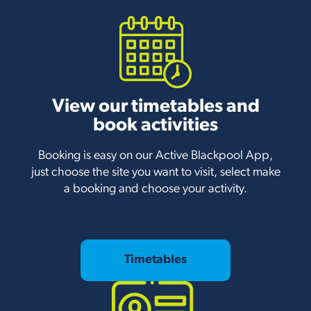
View our timetables and
book activities
Booking is easy on our Active Blackpool App,
just choose the site you want to visit, select make
a booking and choose your activity.
Timetables