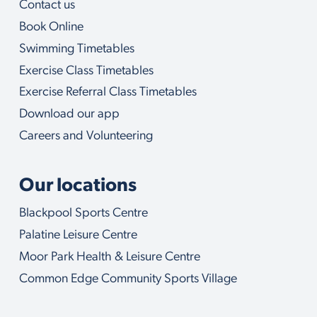
Contact us
o
u
Book Online
w
i
Swimming Timetables
t
Exercise Class Timetables
h
Exercise Referral Class Timetables
Download our app
Careers and Volunteering
Our locations
Blackpool Sports Centre
Palatine Leisure Centre
Moor Park Health & Leisure Centre
Common Edge Community Sports Village