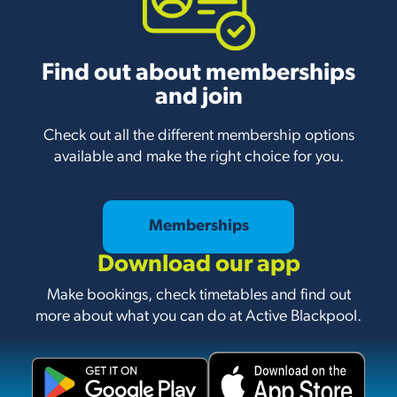
Find out about memberships
and join
Check out all the different membership options
available and make the right choice for you.
Memberships
Download our app
Make bookings, check timetables and find out
more about what you can do at Active Blackpool.