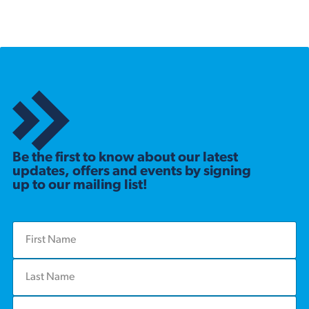
Be the first to know about our latest
updates, offers and events by signing
up to our mailing list!
F
i
r
L
s
a
t
s
N
E
t
a