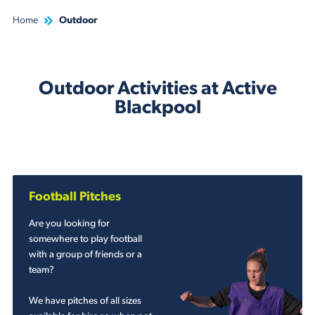
Home
Outdoor
Outdoor Activities at Active
Blackpool
Football Pitches
Are you looking for
somewhere to play football
with a group of friends or a
team?
We have pitches of all sizes