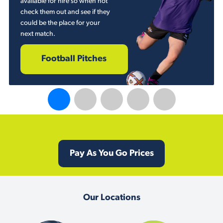
available for hire so when not
check them out and see if they
could be the place for your
next match.
Football Pitches
Pay As You Go Prices
Our Locations