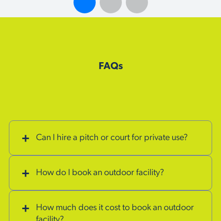
FAQs
Can I hire a pitch or court for private use?
How do I book an outdoor facility?
How much does it cost to book an outdoor
facility?