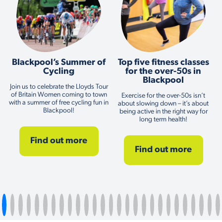
Blackpool’s Summer of
Top five fitness classes
Cycling
for the over-50s in
Blackpool
Join us to celebrate the Lloyds Tour
of Britain Women coming to town
Exercise for the over-50s isn’t
with a summer of free cycling fun in
about slowing down – it’s about
Blackpool!
being active in the right way for
long term health!
Find out more
Find out more