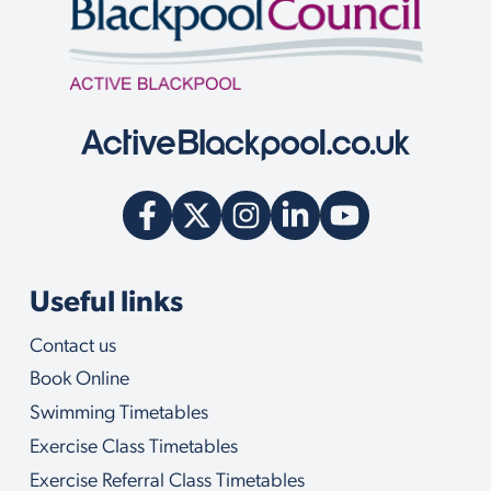
Useful links
Contact us
Book Online
Swimming Timetables
Exercise Class Timetables
Exercise Referral Class Timetables