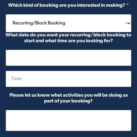
Which kind of booking are you interested in making?
*
What date do you want your recurring/block booking to
start and what time are you looking for?
Date
Time
Please let us know what activities you will be doing as
part of your booking?