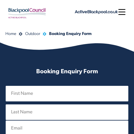
Skip to content
Open
Home
Outdoor
Booking Enquiry Form
Booking Enquiry Form
N
a
m
First
e
*
E
Last
m
a