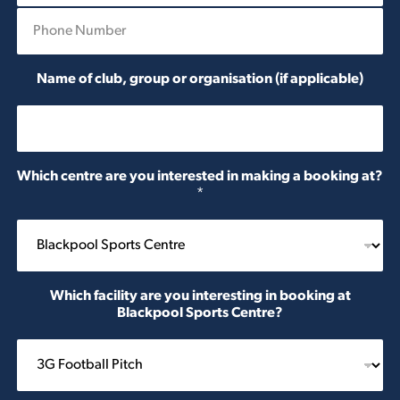
P
i
h
l
o
*
n
Name of club, group or organisation (if applicable)
e
*
Which centre are you interested in making a booking at?
*
Which facility are you interesting in booking at
Blackpool Sports Centre?