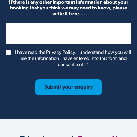
If there is any other important information about your
booking that you think we may need to know, please
write it here....
G
I have read the Privacy Policy. I understand how you will
D
use the information I have entered into this form and
P
consent to it.
*
R
A
g
r
Submit your enquiry
e
e
m
e
n
t
*