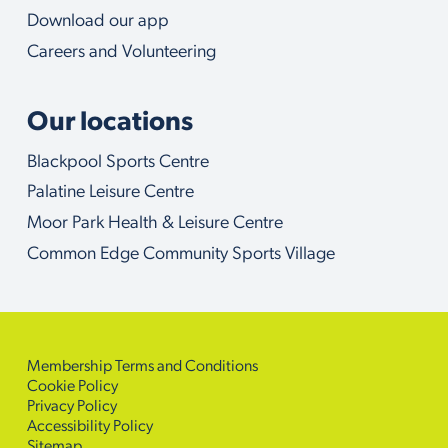
Download our app
Careers and Volunteering
Our locations
Blackpool Sports Centre
Palatine Leisure Centre
Moor Park Health & Leisure Centre
Common Edge Community Sports Village
Membership Terms and Conditions
Cookie Policy
Privacy Policy
Accessibility Policy
Sitemap