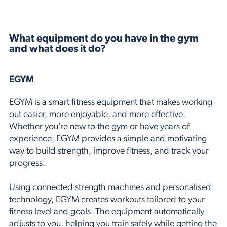
What equipment do you have in the gym
and what does it do?
EGYM
EGYM is a smart fitness equipment that makes working
out easier, more enjoyable, and more effective.
Whether you’re new to the gym or have years of
experience, EGYM provides a simple and motivating
way to build strength, improve fitness, and track your
progress.
Using connected strength machines and personalised
technology, EGYM creates workouts tailored to your
fitness level and goals. The equipment automatically
adjusts to you, helping you train safely while getting the