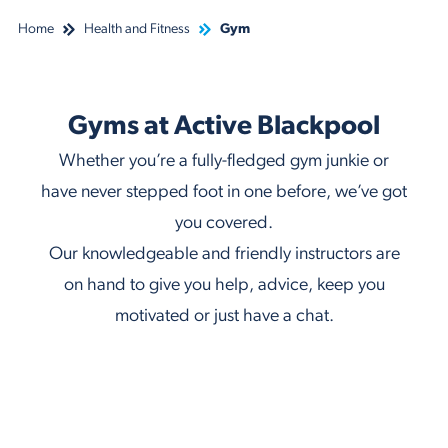
Home
Health and Fitness
Gym
Gyms at Active Blackpool
Whether you’re a fully-fledged gym junkie or
have never stepped foot in one before, we’ve got
you covered.
Our knowledgeable and friendly instructors are
on hand to give you help, advice, keep you
motivated or just have a chat.