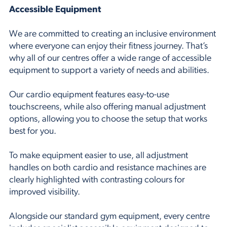
Accessible Equipment
We are committed to creating an inclusive environment
where everyone can enjoy their fitness journey. That’s
why all of our centres offer a wide range of accessible
equipment to support a variety of needs and abilities.
Our cardio equipment features easy-to-use
touchscreens, while also offering manual adjustment
options, allowing you to choose the setup that works
best for you.
To make equipment easier to use, all adjustment
handles on both cardio and resistance machines are
clearly highlighted with contrasting colours for
improved visibility.
Alongside our standard gym equipment, every centre