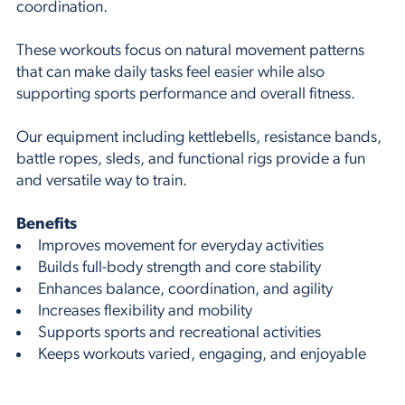
coordination.
These workouts focus on natural movement patterns
that can make daily tasks feel easier while also
supporting sports performance and overall fitness.
Our equipment including kettlebells, resistance bands,
battle ropes, sleds, and functional rigs provide a fun
and versatile way to train.
Benefits
Improves movement for everyday activities
Builds full-body strength and core stability
Enhances balance, coordination, and agility
Increases flexibility and mobility
Supports sports and recreational activities
Keeps workouts varied, engaging, and enjoyable