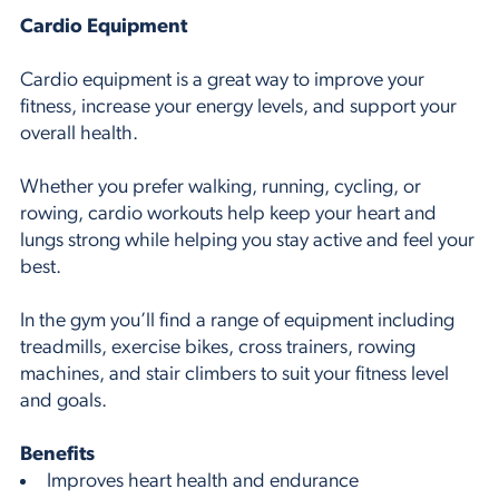
Cardio Equipment
Cardio equipment is a great way to improve your
fitness, increase your energy levels, and support your
overall health.
Whether you prefer walking, running, cycling, or
rowing, cardio workouts help keep your heart and
lungs strong while helping you stay active and feel your
best.
In the gym you’ll find a range of equipment including
treadmills, exercise bikes, cross trainers, rowing
machines, and stair climbers to suit your fitness level
and goals.
Benefits
Improves heart health and endurance