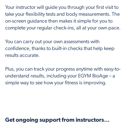
Your instructor will guide you through your first visit to
take your flexibility tests and body measurements. The
on-screen guidance then makes it simple for you to
complete your regular check‑ins, all at your own pace.
You can carry out your own assessments with
confidence, thanks to built-in checks that help keep
results accurate.
Plus, you can track your progress anytime with easy-to-
understand results, including your EGYM BioAge – a
simple way to see how your fitness is improving.
Get ongoing support from instructors…