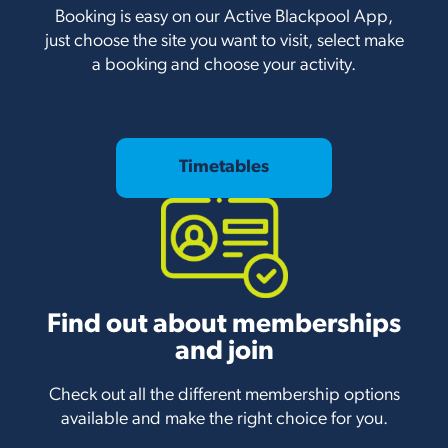
Booking is easy on our Active Blackpool App,
just choose the site you want to visit, select make
a booking and choose your activity.
Timetables
Find out about memberships
and join
Check out all the different membership options
available and make the right choice for you.