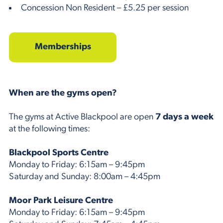
Concession Non Resident – £5.25 per session
Memberships
When are the gyms open?
The gyms at Active Blackpool are open
7 days a week
at the following times:
Blackpool Sports Centre
Monday to Friday: 6:15am – 9:45pm
Saturday and Sunday: 8:00am – 4:45pm
Moor Park Leisure Centre
Monday to Friday: 6:15am – 9:45pm