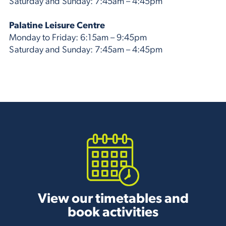
Saturday and Sunday: 7:45am – 4:45pm
Palatine Leisure Centre
Monday to Friday: 6:15am – 9:45pm
Saturday and Sunday: 7:45am – 4:45pm
View our timetables and
book activities