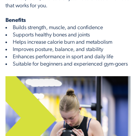
that works for you.
Benefits
Builds strength, muscle, and confidence
Supports healthy bones and joints
Helps increase calorie burn and metabolism
Improves posture, balance, and stability
Enhances performance in sport and daily life
Suitable for beginners and experienced gym-goers