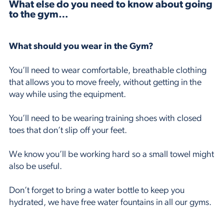
What else do you need to know about going
to the gym…
What should you wear in the Gym?
You’ll need to wear comfortable, breathable clothing
that allows you to move freely, without getting in the
way while using the equipment.
You’ll need to be wearing training shoes with closed
toes that don’t slip off your feet.
We know you’ll be working hard so a small towel might
also be useful.
Don’t forget to bring a water bottle to keep you
hydrated, we have free water fountains in all our gyms.