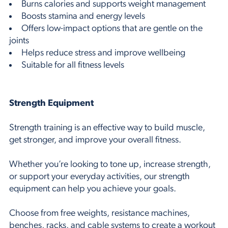
Burns calories and supports weight management
Boosts stamina and energy levels
Offers low-impact options that are gentle on the
joints
Helps reduce stress and improve wellbeing
Suitable for all fitness levels
Strength Equipment
Strength training is an effective way to build muscle,
get stronger, and improve your overall fitness.
Whether you’re looking to tone up, increase strength,
or support your everyday activities, our strength
equipment can help you achieve your goals.
Choose from free weights, resistance machines,
benches, racks, and cable systems to create a workout