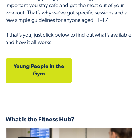
important you stay safe and get the most out of your
workout. That’s why we’ve got specific sessions and a
few simple guidelines for anyone aged 11–17.
If that’s you, just click below to find out what’s available
and how it all works
Young People in the
Gym
What is the Fitness Hub?