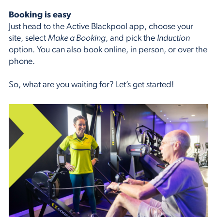
Booking is easy
Just head to the Active Blackpool app, choose your
site, select
Make a Booking
, and pick the
Induction
option. You can also book online, in person, or over the
phone.
So, what are you waiting for? Let’s get started!