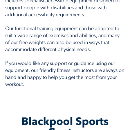
includes specialist accessible equipment designed to
support people with disabilities and those with
additional accessibility requirements.
Our functional training equipment can be adapted to
suit a wide range of exercises and abilities, and many
of our free weights can also be used in ways that
accommodate different physical needs.
If you would like any support or guidance using our
equipment, our friendly fitness instructors are always on
hand and happy to help you get the most from your
workout.