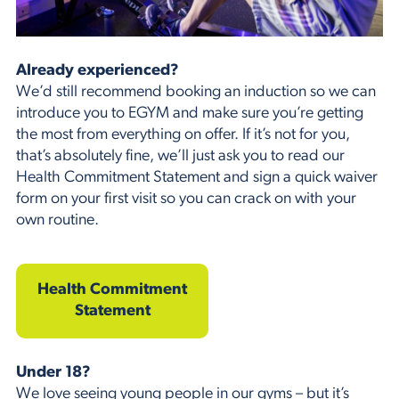
Already experienced?
We’d still recommend booking an induction so we can
introduce you to EGYM and make sure you’re getting
the most from everything on offer. If it’s not for you,
that’s absolutely fine, we’ll just ask you to read our
Health Commitment Statement and sign a quick waiver
form on your first visit so you can crack on with your
own routine.
Health Commitment
Statement
Under 18?
We love seeing young people in our gyms – but it’s