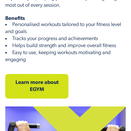
most out of every session.
Benefits
Personalised workouts tailored to your fitness level
and goals
Tracks your progress and achievements
Helps build strength and improve overall fitness
Easy to use, keeping workouts motivating and
engaging
Learn more about
EGYM