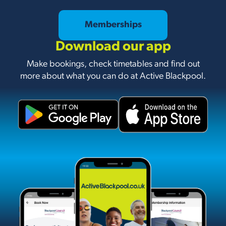
Memberships
Download our app
Make bookings, check timetables and find out
more about what you can do at Active Blackpool.