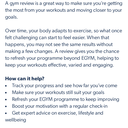
A gym review is a great way to make sure you’re getting
the most from your workouts and moving closer to your
goals.
Over time, your body adapts to exercise, so what once
felt challenging can start to feel easier. When that
happens, you may not see the same results without
making a few changes. A review gives you the chance
to refresh your programme beyond EGYM, helping to
keep your workouts effective, varied and engaging.
How can it help?
Track your progress and see how far you’ve come
Make sure your workouts still suit your goals
Refresh your EGYM programme to keep improving
Boost your motivation with a regular check-in
Get expert advice on exercise, lifestyle and
wellbeing