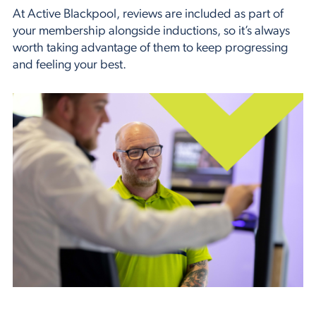
At Active Blackpool, reviews are included as part of
your membership alongside inductions, so it’s always
worth taking advantage of them to keep progressing
and feeling your best.