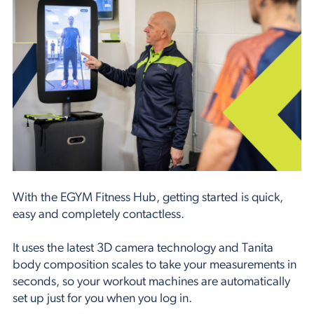
With the EGYM Fitness Hub, getting started is quick,
easy and completely contactless.
It uses the latest 3D camera technology and Tanita
body composition scales to take your measurements in
seconds, so your workout machines are automatically
set up just for you when you log in.