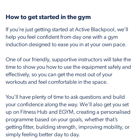
How to get started in the gym
If you’re just getting started at Active Blackpool, we’ll
help you feel confident from day one with a gym
induction designed to ease you in at your own pace.
One of our friendly, supportive instructors will take the
time to show you how to use the equipment safely and
effectively, so you can get the most out of your
workouts and feel comfortable in the space.
You’ll have plenty of time to ask questions and build
your confidence along the way. We’ll also get you set
up on Fitness Hub and EGYM, creating a personalised
programme based on your goals, whether that’s
getting fitter, building strength, improving mobility, or
simply feeling better day to day.