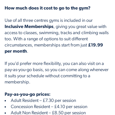
How much does it cost to go to the gym?
Use of all three centres gyms is included in our
Inclusive Memberships
, giving you great value with
access to classes, swimming, tracks and climbing walls
too. With a range of options to suit different
circumstances, memberships start from just
£19.99
per month
.
If you’d prefer more flexibility, you can also visit on a
pay-as-you-go basis, so you can come along whenever
it suits your schedule without committing to a
membership.
Pay-as-you-go prices:
Adult Resident – £7.30 per session
Concession Resident – £4.10 per session
Adult Non Resident – £8.50 per session