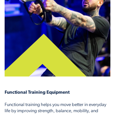
Functional Training Equipment
Functional training helps you move better in everyday
life by improving strength, balance, mobility, and