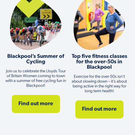
Blackpool’s Summer of
Top five fitness classes
Cycling
for the over-50s in
Blackpool
Join us to celebrate the Lloyds Tour
of Britain Women coming to town
Exercise for the over-50s isn’t
with a summer of free cycling fun in
about slowing down – it’s about
Blackpool!
being active in the right way for
long term health!
Find out more
Find out more