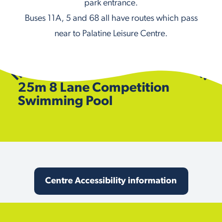
park entrance.
Buses 11A, 5 and 68 all have routes which pass
near to Palatine Leisure Centre.
25m 8 Lane Competition
Swimming Pool
Centre Accessibility information