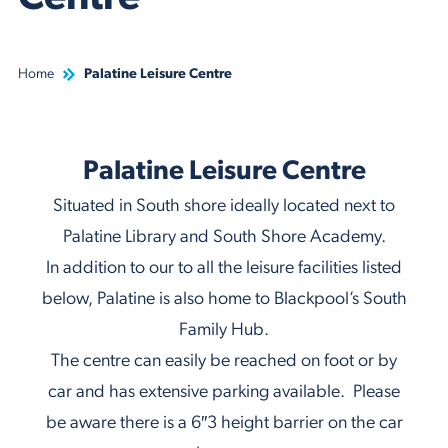
Home
Palatine Leisure Centre
Palatine Leisure Centre
Situated in South shore ideally located next to
Palatine Library and South Shore Academy.
In addition to our to all the leisure facilities listed
below, Palatine is also home to Blackpool’s South
Family Hub.
The centre can easily be reached on foot or by
car and has extensive parking available. Please
be aware there is a 6″3 height barrier on the car