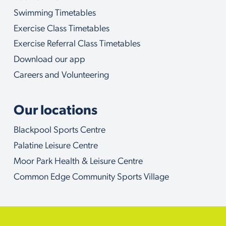
w
i
Swimming Timetables
t
Exercise Class Timetables
h
Exercise Referral Class Timetables
Download our app
Careers and Volunteering
Our locations
Blackpool Sports Centre
Palatine Leisure Centre
Moor Park Health & Leisure Centre
Common Edge Community Sports Village