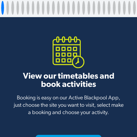
View our timetables and
book activities
Booking is easy on our Active Blackpool App,
just choose the site you want to visit, select make
a booking and choose your activity.