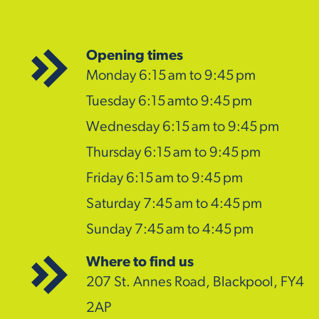
Opening times
Monday 6:15 am to 9:45 pm
Tuesday 6:15 amto 9:45 pm
Wednesday 6:15 am to 9:45 pm
Thursday 6:15 am to 9:45 pm
Friday 6:15 am to 9:45 pm
Saturday 7:45 am to 4:45 pm
Sunday 7:45 am to 4:45 pm
Where to find us
207 St. Annes Road, Blackpool, FY4
2AP