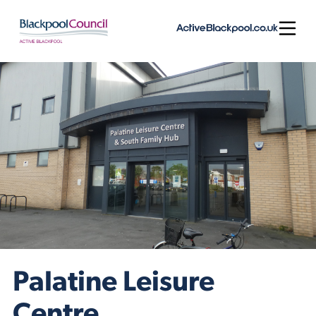
Skip to content
Open
Palatine Leisure
Centre