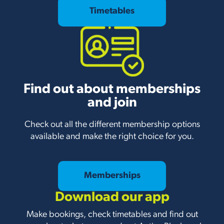
Timetables
Find out about memberships
and join
Check out all the different membership options
available and make the right choice for you.
Memberships
Download our app
Make bookings, check timetables and find out