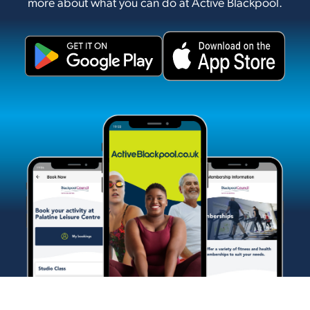
more about what you can do at Active Blackpool.