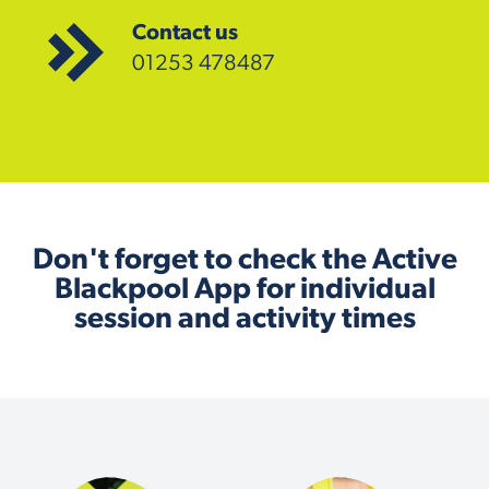
Contact us
01253 478487
Don't forget to check the Active
Blackpool App for individual
session and activity times