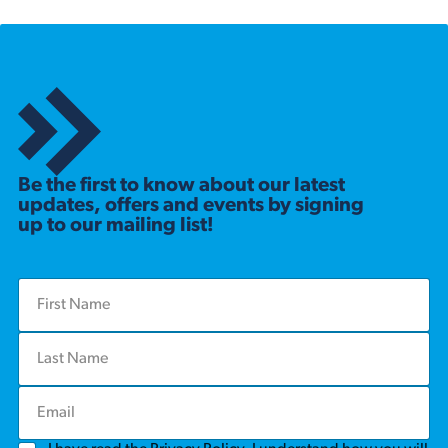
Be the first to know about our latest
updates, offers and events by signing
up to our mailing list!
F
i
r
L
s
a
t
s
N
E
t
a
m
N
m
a
a
e