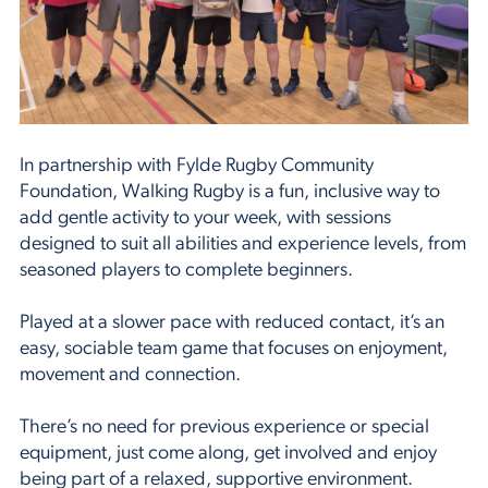
In partnership with Fylde Rugby Community
Foundation, Walking Rugby is a fun, inclusive way to
add gentle activity to your week, with sessions
designed to suit all abilities and experience levels, from
seasoned players to complete beginners.
Played at a slower pace with reduced contact, it’s an
easy, sociable team game that focuses on enjoyment,
movement and connection.
There’s no need for previous experience or special
equipment, just come along, get involved and enjoy
being part of a relaxed, supportive environment.