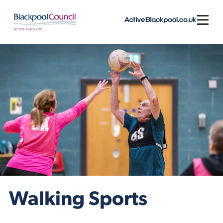
Skip to content
Open
Walking Sports