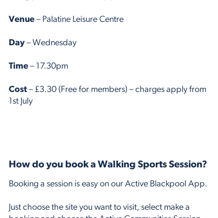
Venue
– Palatine Leisure Centre
Day
– Wednesday
Time
– 17.30pm
Cost
– £3.30 (Free for members) – charges apply from
1st July
How do you book a Walking Sports Session?
Booking a session is easy on our Active Blackpool App.
Just choose the site you want to visit, select make a