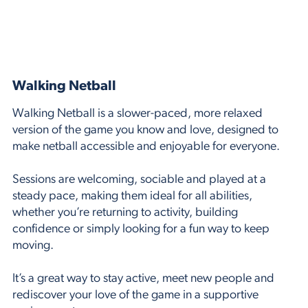
Walking Netball
Walking Netball is a slower-paced, more relaxed
version of the game you know and love, designed to
make netball accessible and enjoyable for everyone.
Sessions are welcoming, sociable and played at a
steady pace, making them ideal for all abilities,
whether you’re returning to activity, building
confidence or simply looking for a fun way to keep
moving.
It’s a great way to stay active, meet new people and
rediscover your love of the game in a supportive