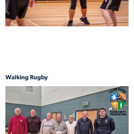
Walking Rugby