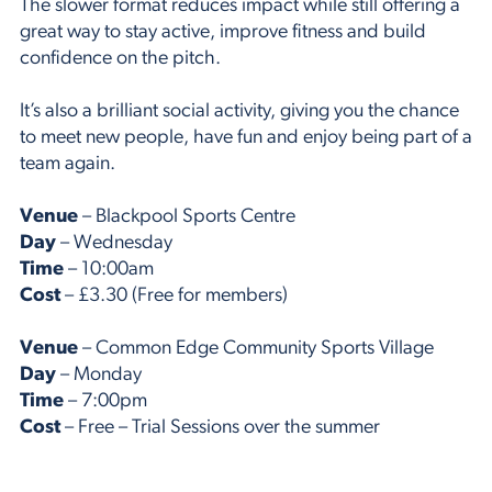
The slower format reduces impact while still offering a
great way to stay active, improve fitness and build
confidence on the pitch.
It’s also a brilliant social activity, giving you the chance
to meet new people, have fun and enjoy being part of a
team again.
Venue
– Blackpool Sports Centre
Day
– Wednesday
Time
– 10:00am
Cost
– £3.30 (Free for members)
Venue
– Common Edge Community Sports Village
Day
– Monday
Time
– 7:00pm
Cost
– Free – Trial Sessions over the summer