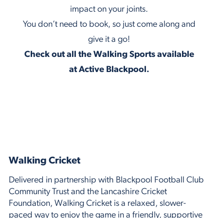
impact on your joints.
You don’t need to book, so just come along and
give it a go!
Check out all the Walking Sports available
at Active Blackpool.
Walking Cricket
Delivered in partnership with Blackpool Football Club
Community Trust and the Lancashire Cricket
Foundation, Walking Cricket is a relaxed, slower-
paced way to enjoy the game in a friendly, supportive