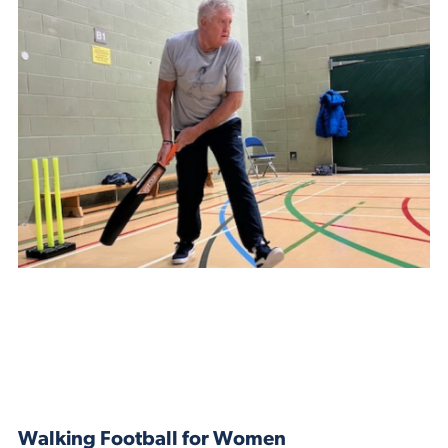
Walking Football for Women