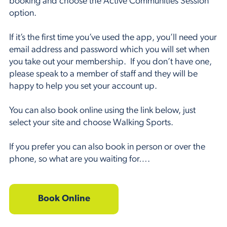
booking and choose the Active Communities Session
option.
If it’s the first time you’ve used the app, you’ll need your
email address and password which you will set when
you take out your membership. If you don’t have one,
please speak to a member of staff and they will be
happy to help you set your account up.
You can also book online using the link below, just
select your site and choose Walking Sports.
If you prefer you can also book in person or over the
phone, so what are you waiting for….
Book Online