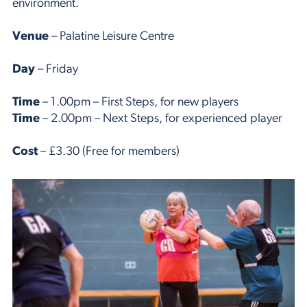
environment.
Venue
– Palatine Leisure Centre
Day
– Friday
Time
– 1.00pm – First Steps, for new players
Time
– 2.00pm – Next Steps, for experienced player
Cost
– £3.30 (Free for members)