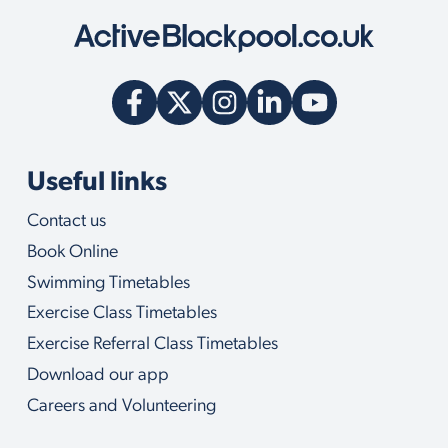
y
w
e
c
a
n
h
e
l
Useful links
p
y
Contact us
o
u
Book Online
w
i
Swimming Timetables
t
Exercise Class Timetables
h
Exercise Referral Class Timetables
Download our app
Careers and Volunteering