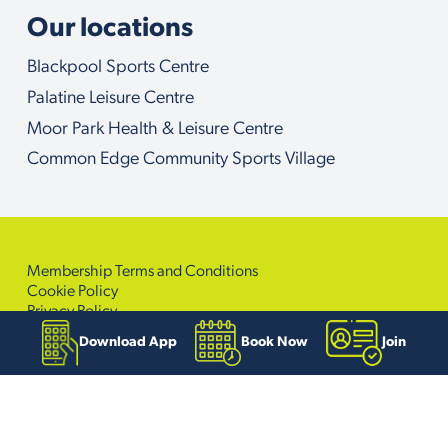
Our locations
Blackpool Sports Centre
Palatine Leisure Centre
Moor Park Health & Leisure Centre
Common Edge Community Sports Village
Membership Terms and Conditions
Cookie Policy
Privacy Policy
Accessibility Policy
Download App
Book Now
Join
Sitemap
© Copyright 2026. Active Blackpool. All Right Reserved