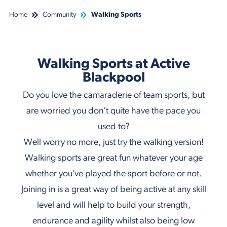
Home
Community
Walking Sports
Walking Sports at Active
Blackpool
Do you love the camaraderie of team sports, but
are worried you don’t quite have the pace you
used to?
Well worry no more, just try the walking version!
Walking sports are great fun whatever your age
whether you’ve played the sport before or not.
Joining in is a great way of being active at any skill
level and will help to build your strength,
endurance and agility whilst also being low