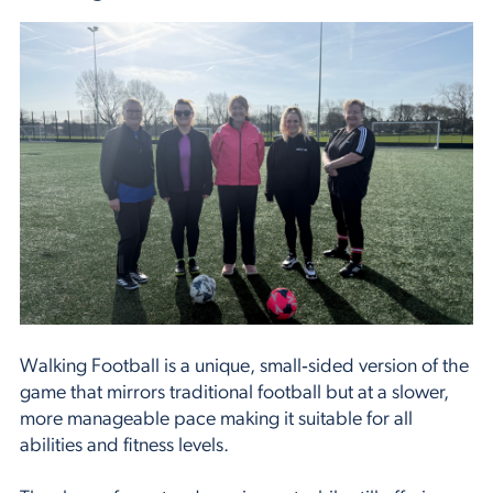
Walking Football is a unique, small‑sided version of the
game that mirrors traditional football but at a slower,
more manageable pace making it suitable for all
abilities and fitness levels.