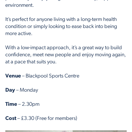
environment.
It’s perfect for anyone living with a long-term health
condition or simply looking to ease back into being
more active.
With a low-impact approach, it’s a great way to build
confidence, meet new people and enjoy moving again,
at a pace that suits you.
Venue
– Blackpool Sports Centre
Day
– Monday
Time
– 2.30pm
Cost
– £3.30 (Free for members)