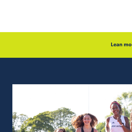
Lean mor