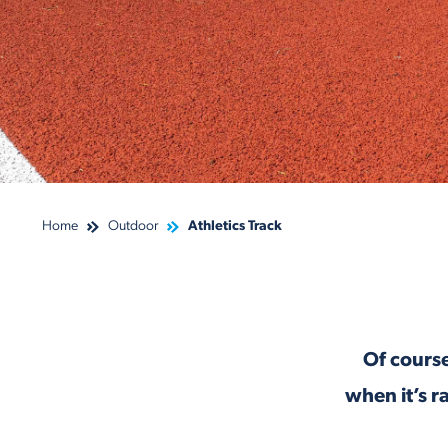
Home
Outdoor
Athletics Track
Of course
when it’s r