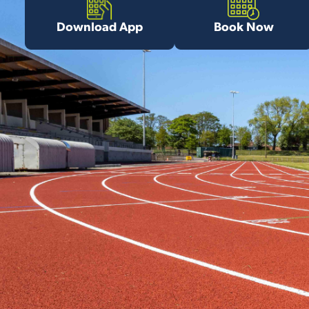
Download App
Book Now