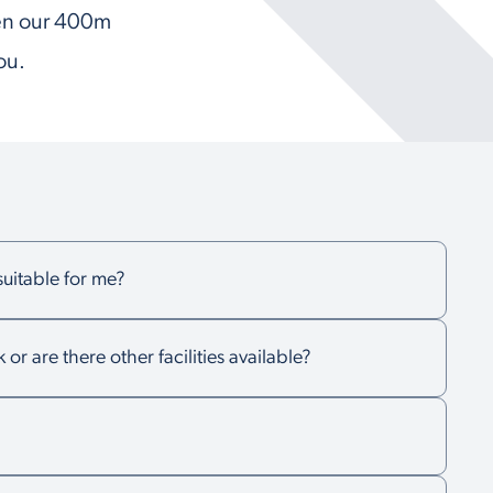
hen our 400m
ou.
 suitable for me?
k or are there other facilities available?