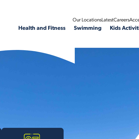
Our Locations
Latest
Careers
Acce
Health and Fitness
Swimming
Kids Activit