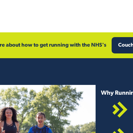
e about how to get running with the NHS's
Couch
Why Runnin