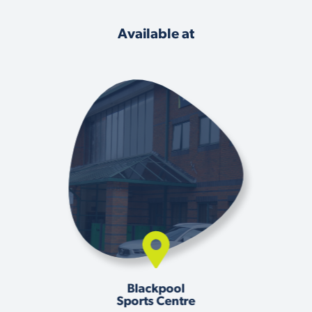
Available at
Blackpool
Sports Centre