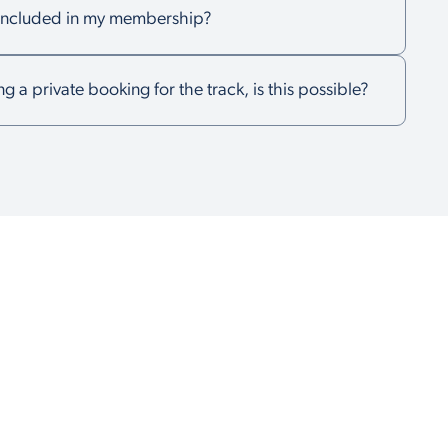
k included in my membership?
ng a private booking for the track, is this possible?