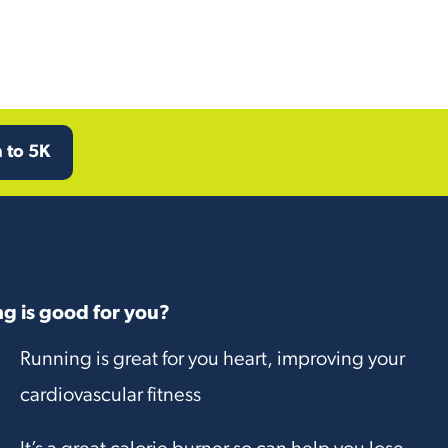
 to 5K
g is good for you?
Running is great for you heart, improving your
cardiovascular fitness