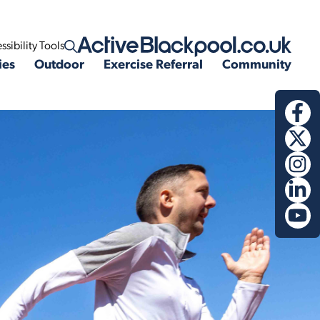
ssibility Tools
Open search
ies
Outdoor
Exercise Referral
Community