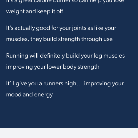
It’s a great calorie burner so can help you lose
weight and keep it off
It’s actually good for your joints as like your
muscles, they build strength through use
Running will definitely build your leg muscles
improving your lower body strength
It’ll give you a runners high….improving your
mood and energy