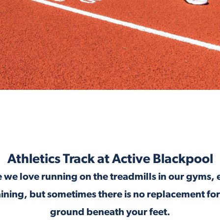
Athletics Track at Active Blackpool
 we love running on the treadmills in our gyms, 
aining, but sometimes there is no replacement for
ground beneath your feet.