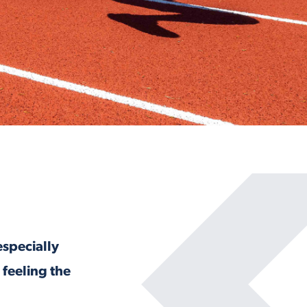
especially
 feeling the