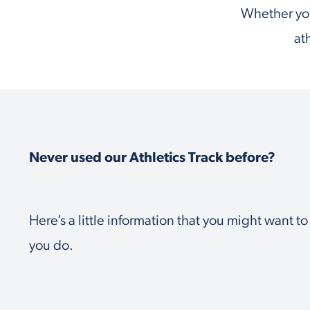
Whether you
at
Never used our Athletics Track before?
Here’s a little information that you might want t
you do.