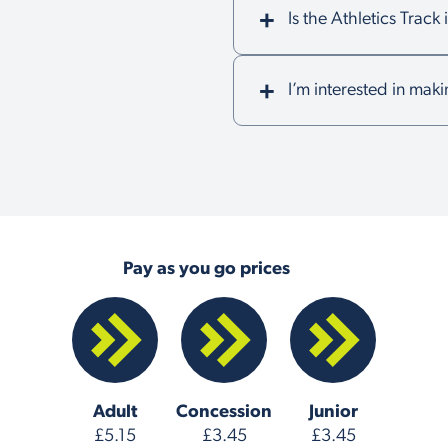
Is the Athletics Trac
I’m interested in maki
Pay as you go prices
Adult
Concession
Junior
£5.15
£3.45
£3.45