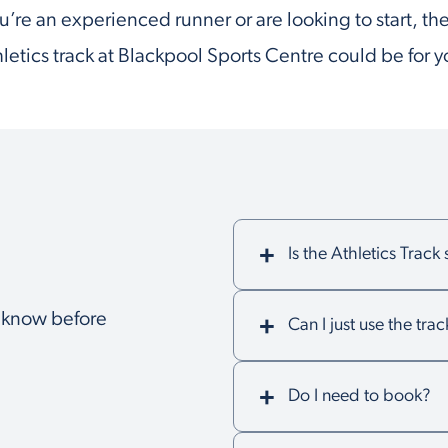
’re an experienced runner or are looking to start, t
hletics track at Blackpool Sports Centre could be for y
Is the Athletics Track
o know before
Can I just use the trac
Do I need to book?