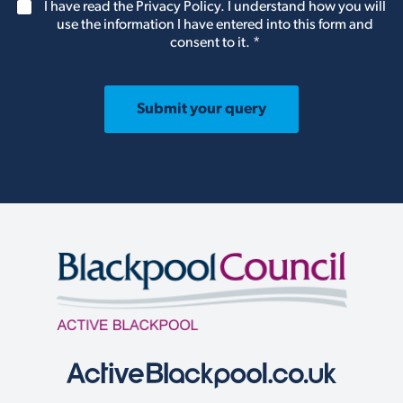
G
I have read the Privacy Policy. I understand how you will
e
b
D
use the information I have entered into this form and
l
e
P
consent to it.
*
e
r
R
t
A
u
g
s
r
Submit your query
k
e
n
e
o
m
w
e
w
n
h
t
a
*
t
e
n
q
u
i
r
y
w
e