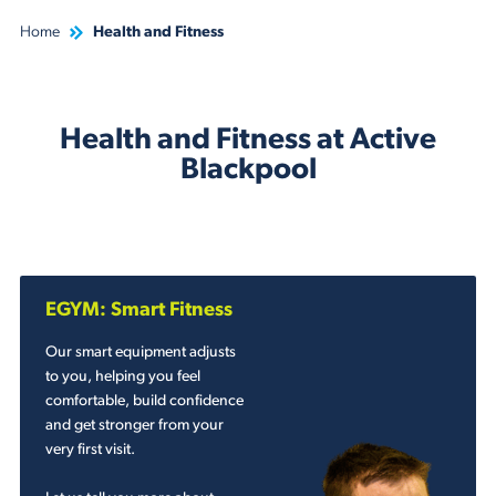
Home
Health and Fitness
Health and Fitness at Active
Blackpool
EGYM: Smart Fitness
Our smart equipment adjusts
to you, helping you feel
comfortable, build confidence
and get stronger from your
very first visit.