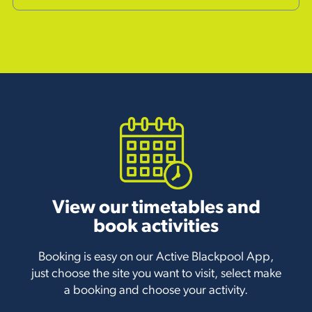
View our timetables and
book activities
Booking is easy on our Active Blackpool App,
just choose the site you want to visit, select make
a booking and choose your activity.