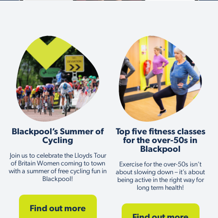
Blackpool’s Summer of
Top five fitness classes
Cycling
for the over-50s in
Blackpool
Join us to celebrate the Lloyds Tour
of Britain Women coming to town
Exercise for the over-50s isn’t
with a summer of free cycling fun in
about slowing down – it’s about
Blackpool!
being active in the right way for
long term health!
Find out more
Find out more