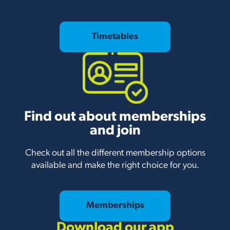
Timetables
Find out about memberships
and join
Check out all the different membership options
available and make the right choice for you.
Memberships
Download our app