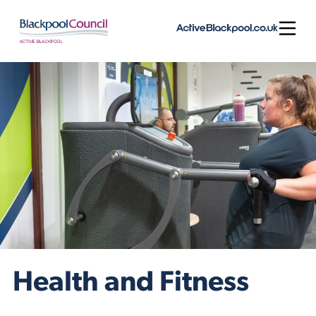
Skip to content
Open
Health and Fitness