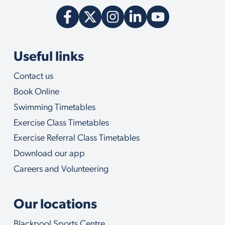
c
a
n
h
e
l
Useful links
p
y
Contact us
o
u
Book Online
w
i
Swimming Timetables
t
Exercise Class Timetables
h
Exercise Referral Class Timetables
Download our app
Careers and Volunteering
Our locations
Blackpool Sports Centre