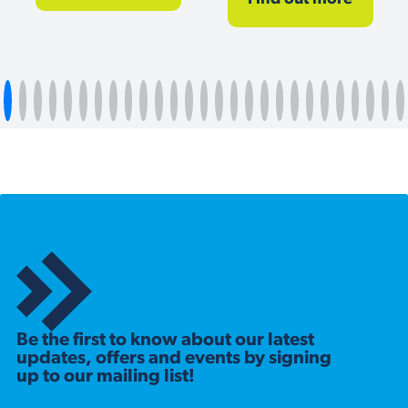
Be the first to know about our latest
updates, offers and events by signing
up to our mailing list!