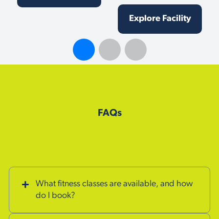
Explore Facility
FAQs
What fitness classes are available, and how
do I book?