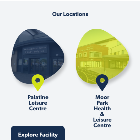
Our Locations
Palatine
Moor
Leisure
Park
Centre
Health
&
Leisure
Centre
Explore Facility