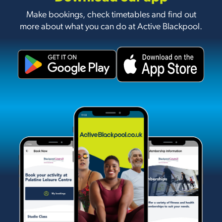
Make bookings, check timetables and find out
more about what you can do at Active Blackpool.