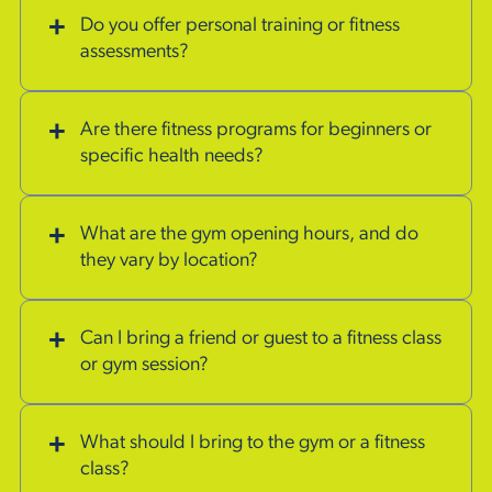
Do you offer personal training or fitness
assessments?
Are there fitness programs for beginners or
specific health needs?
What are the gym opening hours, and do
they vary by location?
Can I bring a friend or guest to a fitness class
or gym session?
What should I bring to the gym or a fitness
class?