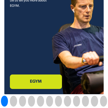
Let us tell you more about
EGYM.
EGYM