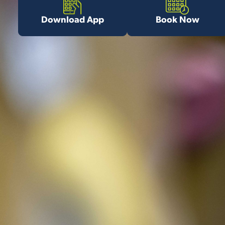
Download App
Book Now