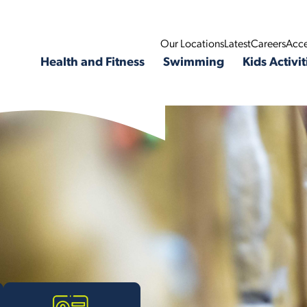
Our Locations
Latest
Careers
Acce
Health and Fitness
Swimming
Kids Activit