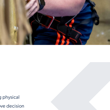
g physical
ove decision