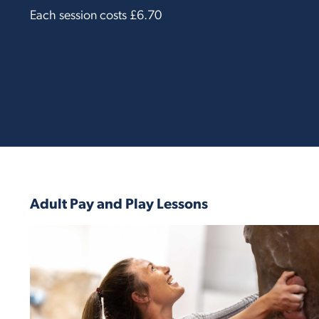
Each session costs £6.70
Adult Pay and Play Lessons