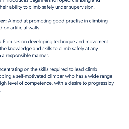
l 1 introduces beginners to roped climbing and
eir ability to climb safely under supervision.
er:
Aimed at promoting good practise in climbing
on artificial walls
:
Focuses on developing technique and movement
h the knowledge and skills to climb safely at any
in a responsible manner.
entrating on the skills required to lead climb
loping a self-motivated climber who has a wide range
high level of competence, with a desire to progress by
.