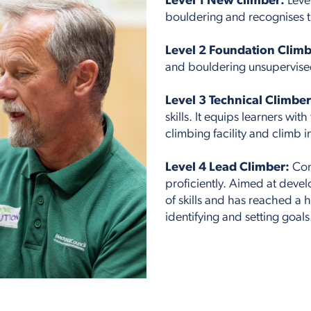
Level 1 New climber:
Leve
bouldering and recognises th
Level 2 Foundation Climb
and bouldering unsupervised 
Level 3 Technical Climber
skills. It equips learners wit
climbing facility and climb 
Level 4 Lead Climber:
Conc
proficiently. Aimed at deve
of skills and has reached a 
identifying and setting goals