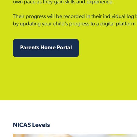
own pace as they gain skills and experience.
Their progress will be recorded in their individual log
by updating your child’s progress to a digital platfor
Parents Home Portal
NICAS Levels