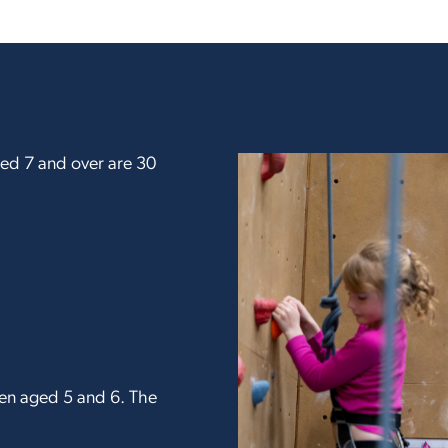
aged 7 and over are 30
dren aged 5 and 6. The