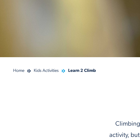
Home
Kids Activities
Learn 2 Climb
Climbing 
activity, b