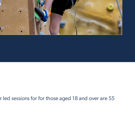
r led sessions for for those aged 18 and over are 55