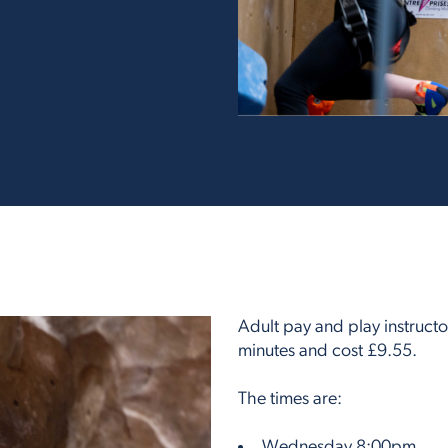
Adult pay and play instructo
minutes and cost £9.55.
The times are:
Wednesday 8:00pm