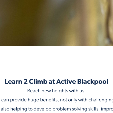
Learn 2 Climb at Active Blackpool
Reach new heights with us!
can provide huge benefits, not only with challengin
ut also helping to develop problem solving skills, impr