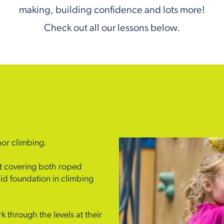
making, building confidence and lots more!
Check out all our lessons below.
oor climbing.
ent covering both roped
id foundation in climbing
k through the levels at their