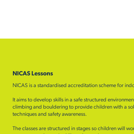
NICAS Lessons
NICAS is a standardised accreditation scheme for ind
It aims to develop skills in a safe structured environm
climbing and bouldering to provide children with a sol
techniques and safety awareness.
The classes are structured in stages so children will wor