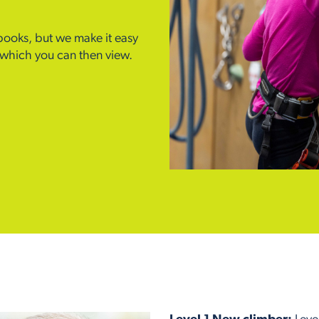
 books, but we make it easy
m which you can then view.