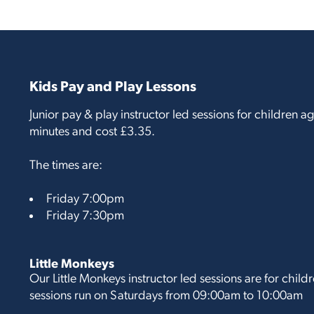
Kids Pay and Play Lessons
Junior pay & play instructor led sessions for children 
minutes and cost £3.35.
The times are:
Friday 7:00pm
Friday 7:30pm
Little Monkeys
Our Little Monkeys instructor led sessions are for chil
sessions run on Saturdays from 09:00am to 10:00am