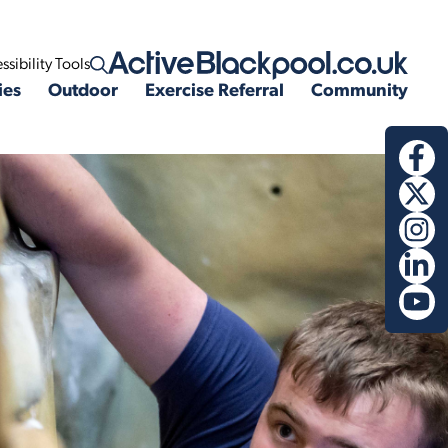
ssibility Tools
Open search
ies
Outdoor
Exercise Referral
Community