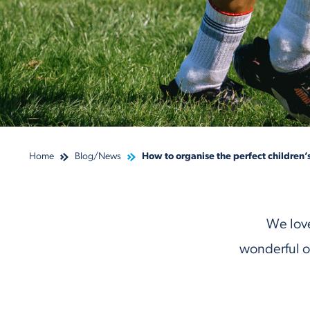
Home
Blog/News
How to organise the perfect children’
We love
wonderful o