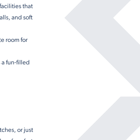
cilities that
lls, and soft
te room for
a fun-filled
tches, or just