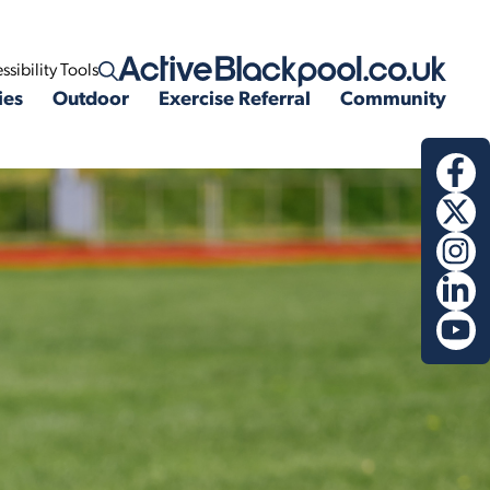
ssibility Tools
Open search
ies
Outdoor
Exercise Referral
Community