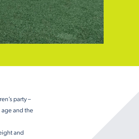
ren’s party –
 age and the
 eight and