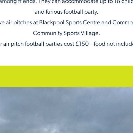
among friends. They can accommodate up to 18 childr
and furious football party.
e air pitches at Blackpool Sports Centre and Comm
Community Sports Village.
 air pitch football parties cost £150 – food not inclu