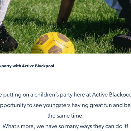
s party with Active Blackpool
 putting on a children’s party here at Active Blackpool 
pportunity to see youngsters having great fun and bei
the same time.
What’s more, we have so many ways they can do it!