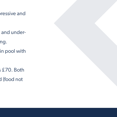
pressive and
en and under-
ong.
in pool with
ts £70. Both
d (food not