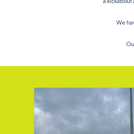
a kickabout 
We hav
Our