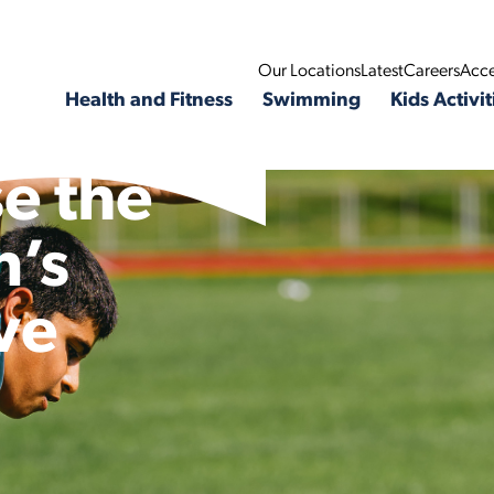
Our Locations
Latest
Careers
Acce
Health and Fitness
Swimming
Kids Activit
e the
n’s
ve