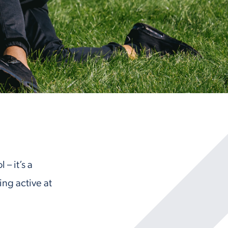
– it’s a
ng active at