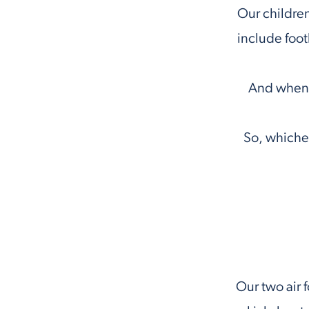
Our children
include foot
And when a
So, whichev
Our two air f