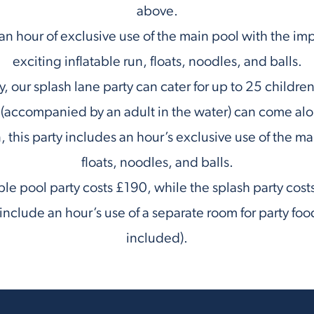
above.
 an hour of exclusive use of the main pool with the im
exciting inflatable run, floats, noodles, and balls.
y, our splash lane party can cater for up to 25 childr
 (accompanied by an adult in the water) can come al
 this party includes an hour’s exclusive use of the ma
floats, noodles, and balls.
ble pool party costs £190, while the splash party cos
nclude an hour’s use of a separate room for party foo
included).