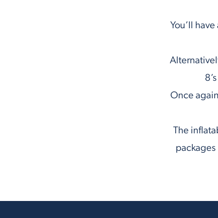
You’ll have
Alternativel
8’s
Once again,
The inflata
packages i