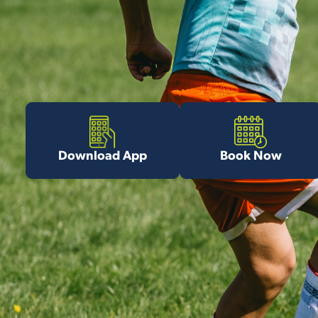
Download App
Book Now