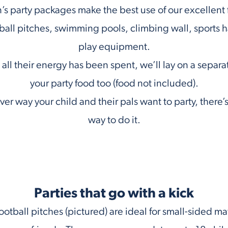
’s party packages make the best use of our excellent fa
ball pitches, swimming pools, climbing wall, sports ha
play equipment.
ll their energy has been spent, we’ll lay on a separa
your party food too (food not included).
er way your child and their pals want to party, there’s 
way to do it.
Parties that go with a kick
ootball pitches (pictured) are ideal for small-sided ma