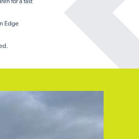
en for a fast
on Edge
ded.