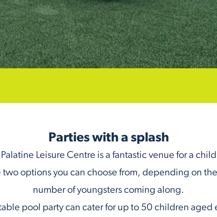
Parties with a splash
Palatine Leisure Centre is a fantastic venue for a child
 two options you can choose from, depending on the
number of youngsters coming along.
table pool party can cater for up to 50 children aged