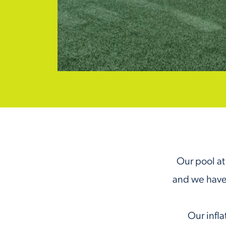
Our pool at 
and we have
Our infla