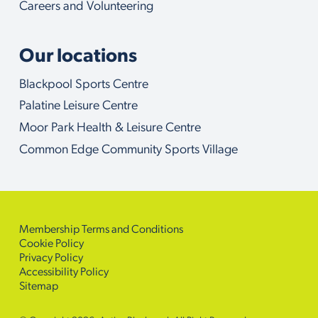
Careers and Volunteering
Our locations
Blackpool Sports Centre
Palatine Leisure Centre
Moor Park Health & Leisure Centre
Common Edge Community Sports Village
Membership Terms and Conditions
Cookie Policy
Privacy Policy
Accessibility Policy
Sitemap