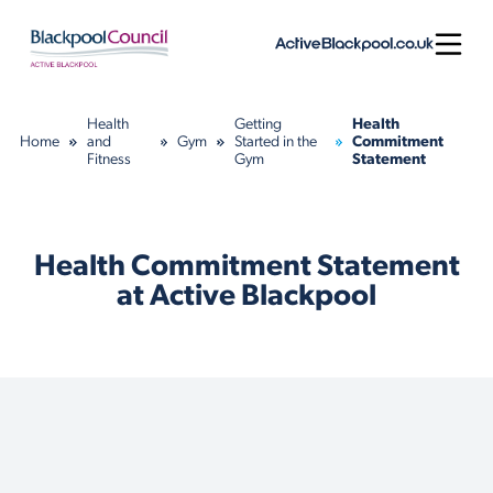
Skip to content
Open
Health
Getting
Health
Home
and
Gym
Started in the
Commitment
Fitness
Gym
Statement
Health Commitment Statement
at Active Blackpool