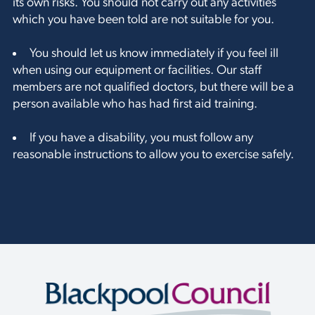
its own risks. You should not carry out any activities
which you have been told are not suitable for you.
You should let us know immediately if you feel ill
when using our equipment or facilities. Our staff
members are not qualified doctors, but there will be a
person available who has had first aid training.
If you have a disability, you must follow any
reasonable instructions to allow you to exercise safely.