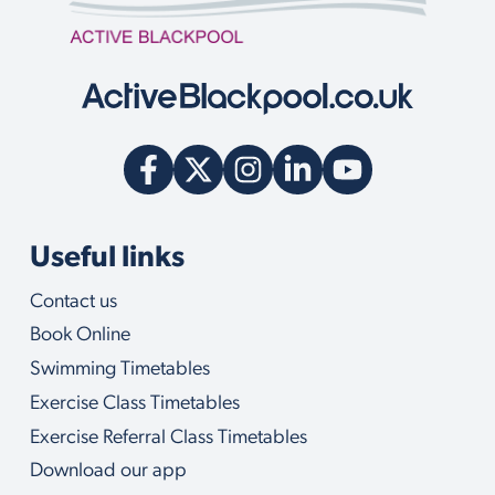
Useful links
Contact us
Book Online
Swimming Timetables
Exercise Class Timetables
Exercise Referral Class Timetables
Download our app