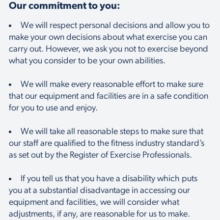
Our commitment to you:
We will respect personal decisions and allow you to
make your own decisions about what exercise you can
carry out. However, we ask you not to exercise beyond
what you consider to be your own abilities.
We will make every reasonable effort to make sure
that our equipment and facilities are in a safe condition
for you to use and enjoy.
We will take all reasonable steps to make sure that
our staff are qualified to the fitness industry standard’s
as set out by the Register of Exercise Professionals.
If you tell us that you have a disability which puts
you at a substantial disadvantage in accessing our
equipment and facilities, we will consider what
adjustments, if any, are reasonable for us to make.