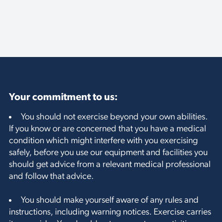
Your commitment to us:
You should not exercise beyond your own abilities.
If you know or are concerned that you have a medical
condition which might interfere with you exercising
safely, before you use our equipment and facilities you
should get advice from a relevant medical professional
and follow that advice.
You should make yourself aware of any rules and
instructions, including warning notices. Exercise carries