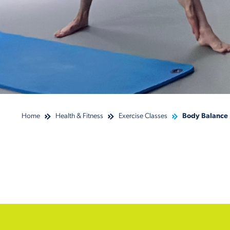
Home
Health & Fitness
Exercise Classes
Body Balance