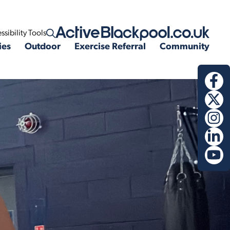
ssibility Tools
Open search
ies
Outdoor
Exercise Referral
Community