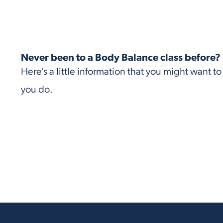
Never been to a Body Balance class before?
Here’s a little information that you might want t
you do.