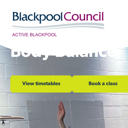
Skip to content
Body Balance
View timetables
Book a class