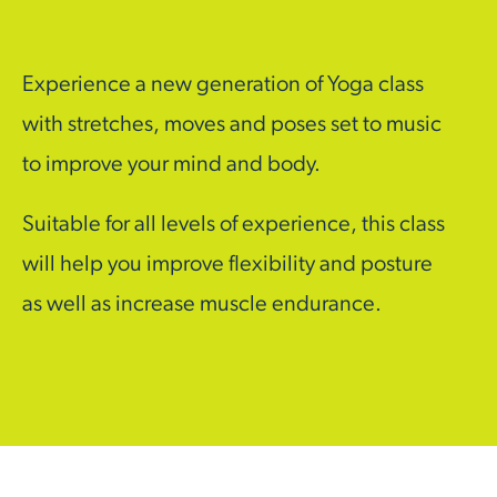
Experience a new generation of Yoga class
with stretches, moves and poses set to music
to improve your mind and body.
Suitable for all levels of experience, this class
will help you improve flexibility and posture
as well as increase muscle endurance.