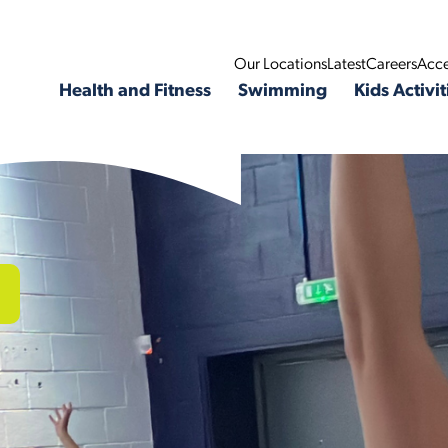
Our Locations
Latest
Careers
Acce
Health and Fitness
Swimming
Kids Activit