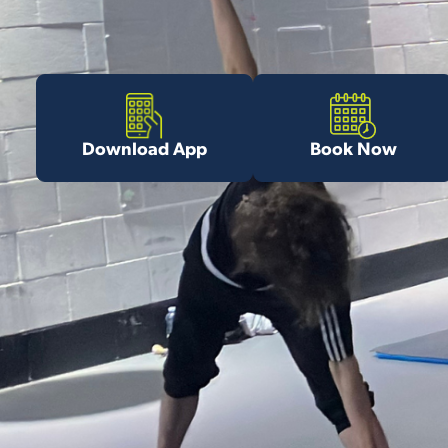
Download App
Book Now