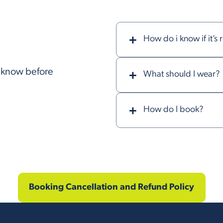
How do i know if it’s 
o know before
What should I wear?
How do I book?
Booking Cancellation and Refund Policy