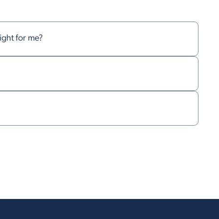
right for me?