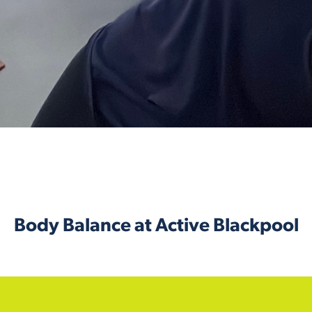
Body Balance at Active Blackpool