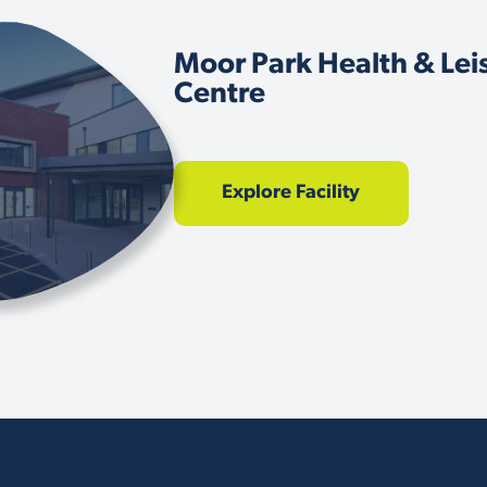
Moor Park Health & Lei
Centre
Explore Facility