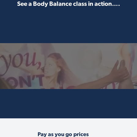
See a Body Balance class in action….
Pay as you go prices