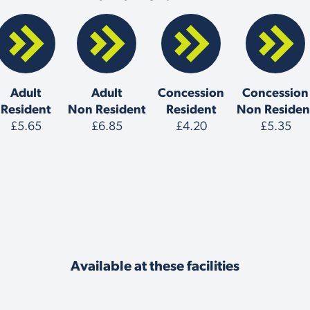
Adult
Adult
Concession
Concession
Resident
Non Resident
Resident
Non Residen
£5.65
£6.85
£4.20
£5.35
Available at these facilities