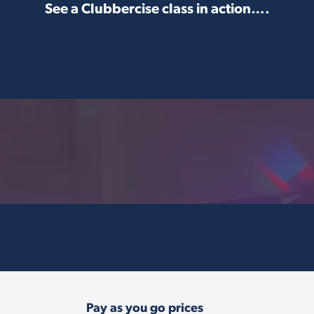
See a Clubbercise class in action….
Pay as you go prices