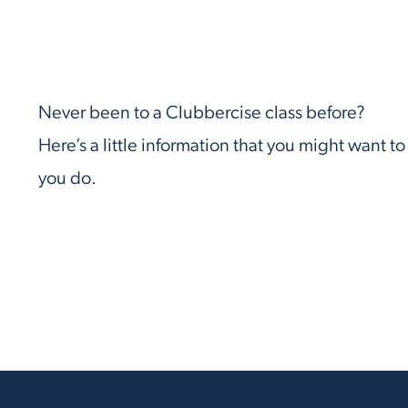
Never been to a Clubbercise class before?
Here’s a little information that you might want t
you do.