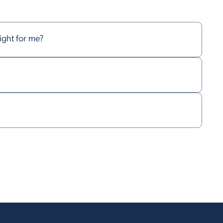
right for me?