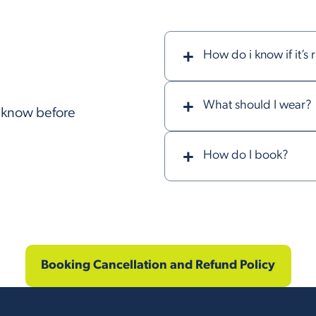
How do i know if it’s 
What should I wear?
o know before
How do I book?
Booking Cancellation and Refund Policy