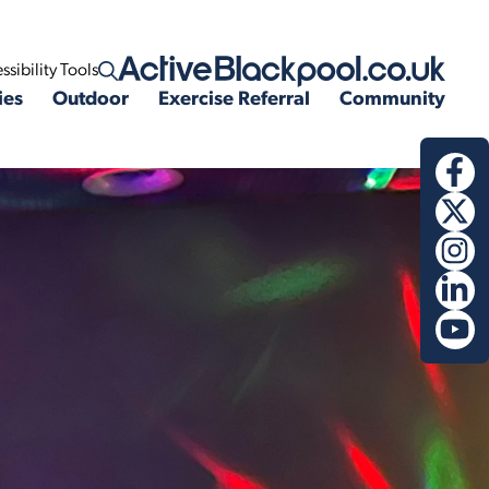
ssibility Tools
Open search
ies
Outdoor
Exercise Referral
Community