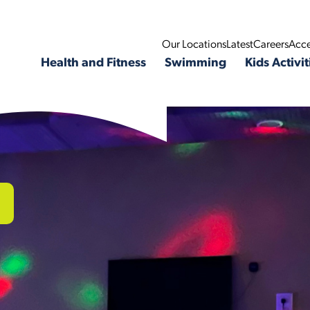
Our Locations
Latest
Careers
Acce
Health and Fitness
Swimming
Kids Activit