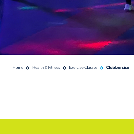
Home
Health & Fitness
Exercise Classes
Clubbercise