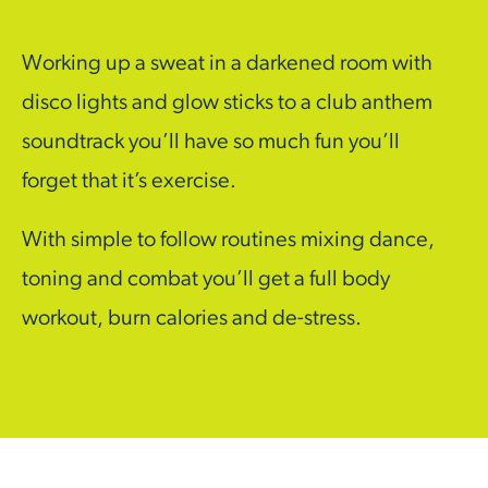
Working up a sweat in a darkened room with
disco lights and glow sticks to a club anthem
soundtrack you’ll have so much fun you’ll
forget that it’s exercise.
With simple to follow routines mixing dance,
toning and combat you’ll get a full body
workout, burn calories and de-stress.