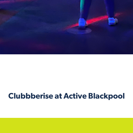
Clubbberise at Active Blackpool