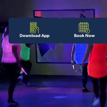
Download App
Book Now