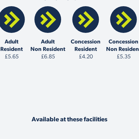
Adult
Adult
Concession
Concession
Resident
Non Resident
Resident
Non Residen
£5.65
£6.85
£4.20
£5.35
Available at these facilities