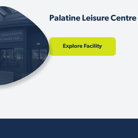
Palatine Leisure Centre
Explore Facility