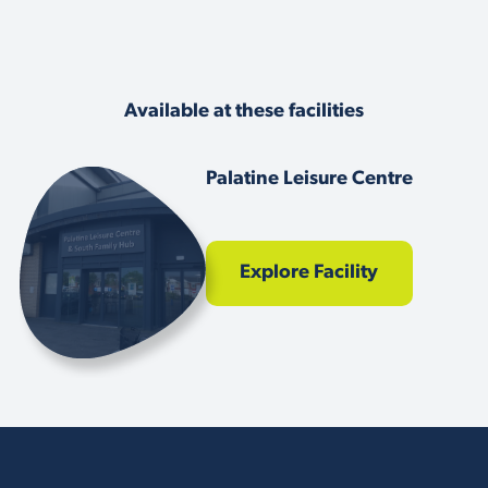
Available at these facilities
Palatine Leisure Centre
Explore Facility