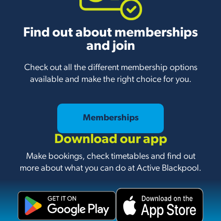
Find out about memberships
and join
Check out all the different membership options
available and make the right choice for you.
Memberships
Download our app
Make bookings, check timetables and find out
more about what you can do at Active Blackpool.