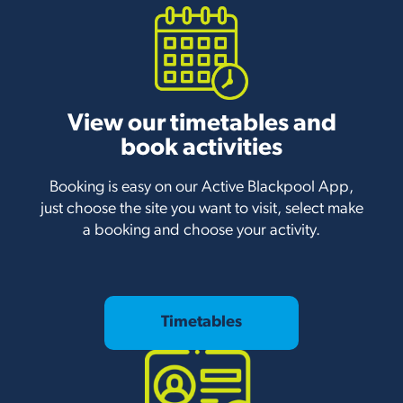
View our timetables and
book activities
Booking is easy on our Active Blackpool App,
just choose the site you want to visit, select make
a booking and choose your activity.
Timetables