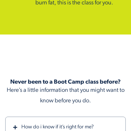
burn fat, this is the class for you.
Never been to a Boot Camp class before?
Here’s a little information that you might want to
know before you do.
How do i know if it’s right for me?