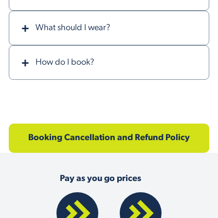
What should I wear?
How do I book?
Booking Cancellation and Refund Policy
Pay as you go prices