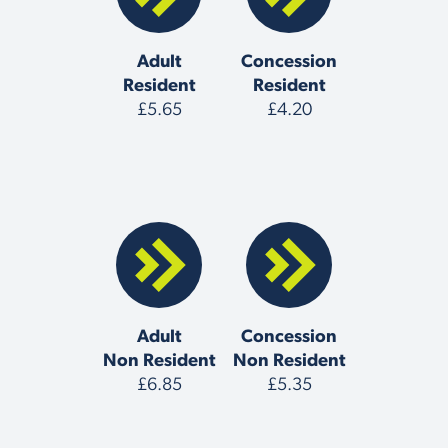
Adult
Concession
Resident
Resident
£5.65
£4.20
Adult
Concession
Non Resident
Non Resident
£6.85
£5.35