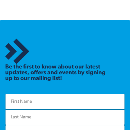
Be the first to know about our latest
updates, offers and events by signing
up to our mailing list!
F
i
r
L
s
a
t
s
N
E
t
a