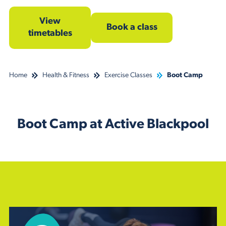
View
Book a class
timetables
Home
Health & Fitness
Exercise Classes
Boot Camp
Boot Camp at Active Blackpool