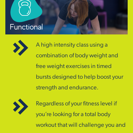
A high intensity class using a
combination of body weight and
free weight exercises in timed
bursts designed to help boost your
strength and endurance.
Regardless of your fitness level if
you’re looking for a total body
workout that will challenge you and