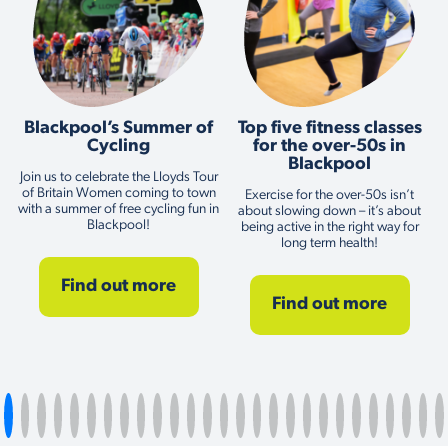
Blackpool’s Summer of
Top five fitness classes
Cycling
for the over-50s in
Blackpool
Join us to celebrate the Lloyds Tour
of Britain Women coming to town
Exercise for the over-50s isn’t
with a summer of free cycling fun in
about slowing down – it’s about
Blackpool!
being active in the right way for
long term health!
Find out more
Find out more