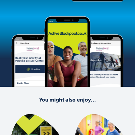
You might also enjoy…