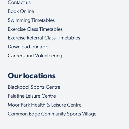
Contact us
o
u
Book Online
w
i
Swimming Timetables
t
Exercise Class Timetables
h
Exercise Referral Class Timetables
Download our app
Careers and Volunteering
Our locations
Blackpool Sports Centre
Palatine Leisure Centre
Moor Park Health & Leisure Centre
Common Edge Community Sports Village