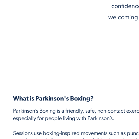
confidence
welcoming 
What is Parkinson's Boxing?
Parkinson’s Boxing is a friendly, safe, non-contact exer
especially for people living with Parkinson’s.
Sessions use boxing-inspired movements such as pun