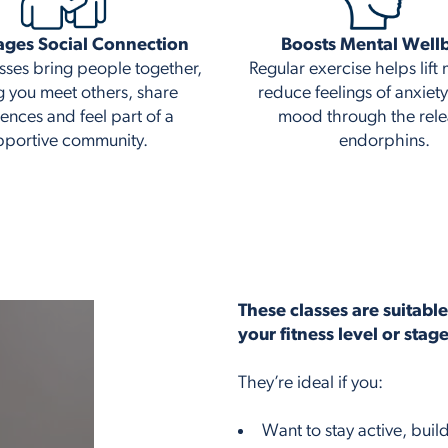
ages Social Connection
Boosts Mental Well
sses bring people together,
Regular exercise helps lif
g you meet others, share
reduce feelings of anxiet
ences and feel part of a
mood through the rele
pportive community.
endorphins.
These classes are suitabl
your fitness level or stag
They’re ideal if you:
Want to stay active, bui