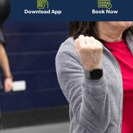
Download App
Book Now