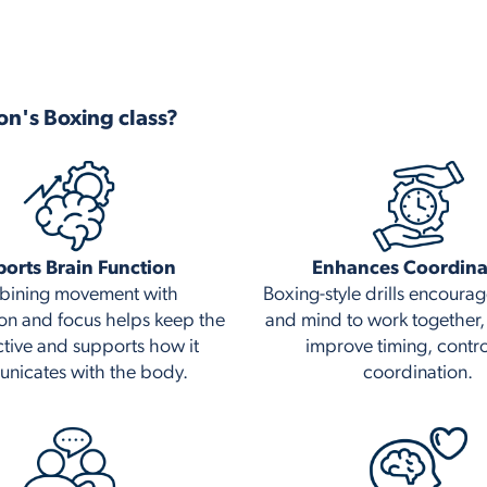
on's Boxing class?
orts Brain Function
Enhances Coordina
ining movement with
Boxing-style drills encoura
on and focus helps keep the
and mind to work together,
ctive and supports how it
improve timing, contr
nicates with the body.
coordination.