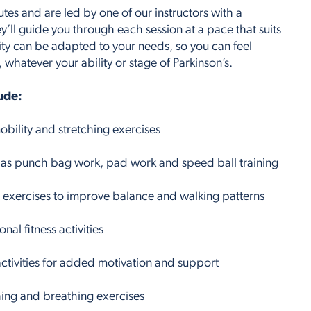
utes and are led by one of our instructors with a
y’ll guide you through each session at a pace that suits
ity can be adapted to your needs, so you can feel
hatever your ability or stage of Parkinson’s.
lude:
bility and stretching exercises
 as punch bag work, pad work and speed ball training
xercises to improve balance and walking patterns
nal fitness activities
ctivities for added motivation and support
ing and breathing exercises