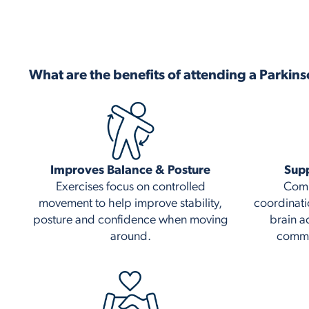
What are the benefits of attending a Parkins
Improves Balance & Posture
Supp
Exercises focus on controlled
Comb
movement to help improve stability,
coordinati
posture and confidence when moving
brain a
around.
commu