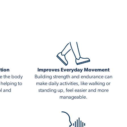
tion
Improves Everyday Movement
ge the body
Building strength and endurance can
 helping to
make daily activities, like walking or
ol and
standing up, feel easier and more
manageable.