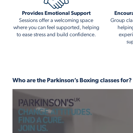
Provides Emotional Support
Encour
Sessions offer a welcoming space
Group cla
where you can feel supported, helping
helpin
to ease stress and build confidence.
experi
su
Who are the Parkinson’s Boxing classes for?