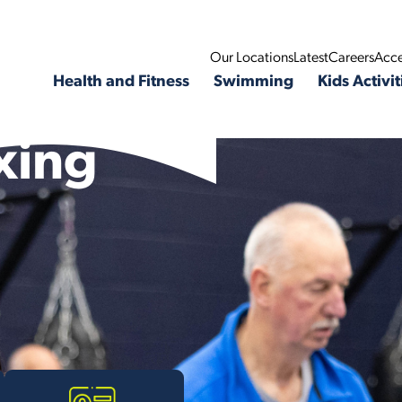
Our Locations
Latest
Careers
Acce
Health and Fitness
Swimming
Kids Activit
xing