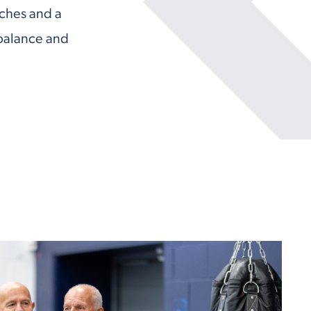
aches and a
balance and