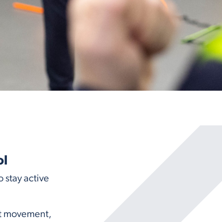
ol
 stay active
ost movement,