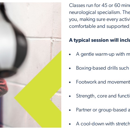
Classes run for 45 or 60 min
neurological specialism. The
you, making sure every activ
comfortable and supported, w
A typical session will inc
A gentle warm-up with mo
Boxing-based drills such
Footwork and movement e
Strength, core and functio
Partner or group-based a
A cool-down with stretch