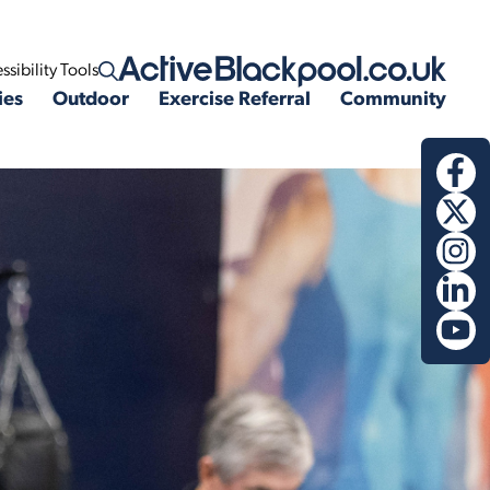
ssibility Tools
Open search
ies
Outdoor
Exercise Referral
Community