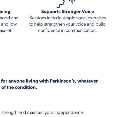
being
Supports Stronger Voice
t mood and
Sessions include simple vocal exercises
y and low
to help strengthen your voice and build
ase of
confidence in communication.
e for anyone living with Parkinson’s, whatever
e of the condition.
ld strength and maintain your independence