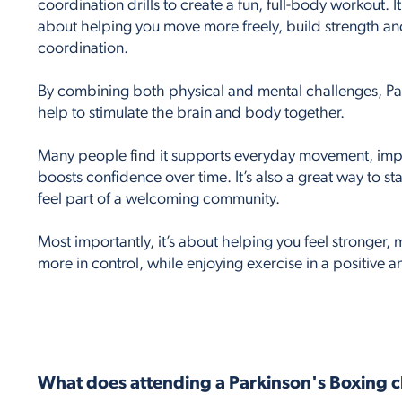
coordination drills to create a fun, full-body workout. It’
about helping you move more freely, build strength a
coordination.
By combining both physical and mental challenges, Par
help to stimulate the brain and body together.
Many people find it supports everyday movement, imp
boosts confidence over time. It’s also a great way to st
feel part of a welcoming community.
Most importantly, it’s about helping you feel stronger
more in control, while enjoying exercise in a positive 
What does attending a Parkinson's Boxing c