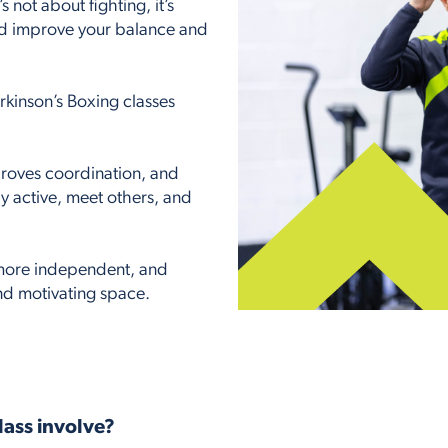
s not about fighting, it’s
nd improve your balance and
kinson’s Boxing classes
roves coordination, and
ay active, meet others, and
, more independent, and
and motivating space.
lass involve?