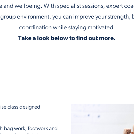
 and wellbeing. With specialist sessions, expert co
group environment, you can improve your strength, 
coordination while staying motivated.
Take a look below to find out more.
cise class designed
ch bag work, footwork and