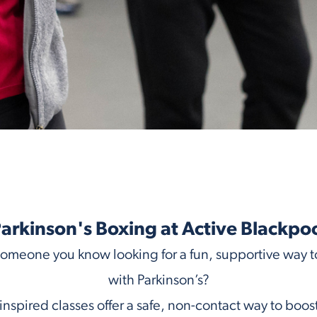
arkinson's Boxing at Active Blackpo
someone you know looking for a fun, supportive way to
with Parkinson’s?
nspired classes offer a safe, non-contact way to bo