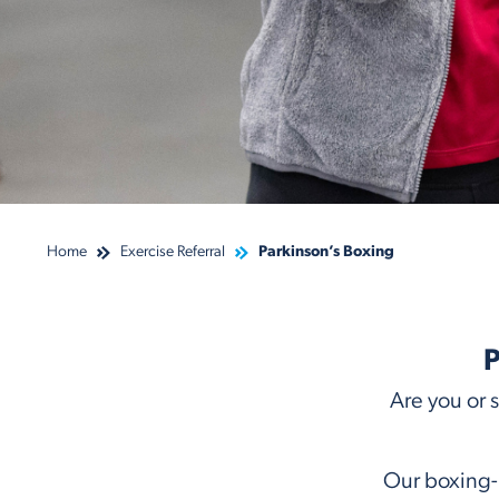
Home
Exercise Referral
Parkinson’s Boxing
P
Are you or 
Our boxing-i