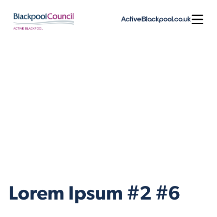
Skip to content
Open
Lorem Ipsum #2 #6