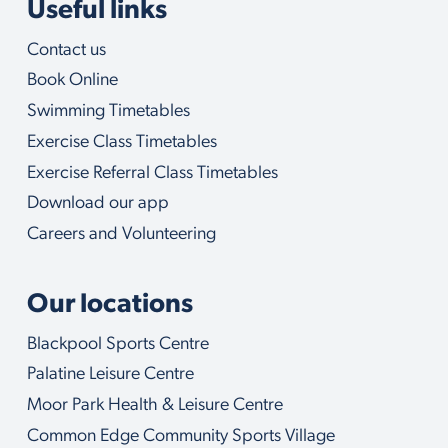
Useful links
Contact us
Book Online
Swimming Timetables
Exercise Class Timetables
Exercise Referral Class Timetables
Download our app
Careers and Volunteering
Our locations
Blackpool Sports Centre
Palatine Leisure Centre
Moor Park Health & Leisure Centre
Common Edge Community Sports Village