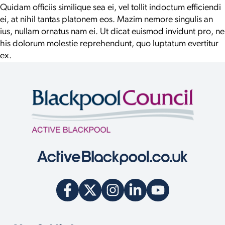
Quidam officiis similique sea ei, vel tollit indoctum efficiendi
ei, at nihil tantas platonem eos. Mazim nemore singulis an
ius, nullam ornatus nam ei. Ut dicat euismod invidunt pro, ne
his dolorum molestie reprehendunt, quo luptatum evertitur
ex.