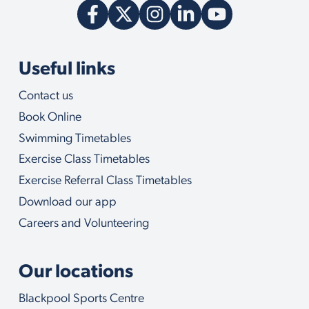
Useful links
Contact us
Book Online
Swimming Timetables
Exercise Class Timetables
Exercise Referral Class Timetables
Download our app
Careers and Volunteering
Our locations
Blackpool Sports Centre