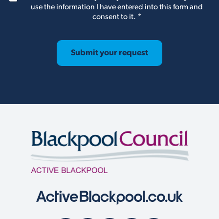
D
use the information I have entered into this form and
P
consent to it.
*
R
A
g
r
Submit your request
e
e
m
e
n
t
*