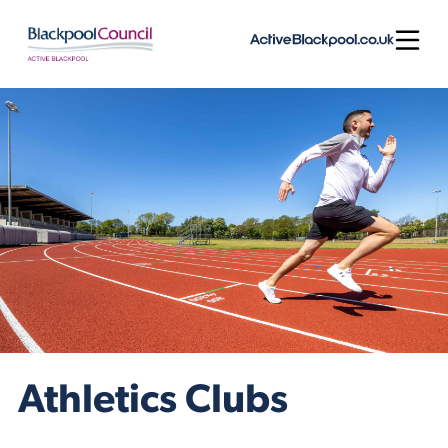
Skip to content
Open
Athletics Clubs