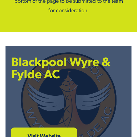
bottom of the page to be submitted to the team
for consideration.
Blackpool Wyre &
Fylde AC
Visit Website