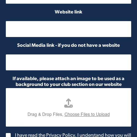
b
e
Website link
r
Social Media link - if you do not have a website
If available, please attach an image to be used as a
background to your club section on our website
Drag & Drop Files,
Choose Files to Upload
G
I have read the Privacy Policy. I understand how you will