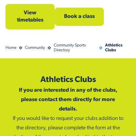
View
Book a class
timetables
Community Sports
Athletics
Home
Community
Directory
Clubs
Athletics Clubs
If you are interested in any of the clubs,
please contact them directly for more
details.
If you would like to request your clubs addition to
the directory, please complete the form at the