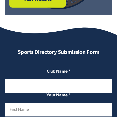
Sports Directory Submission Form
Club Name
*
Your Name
*