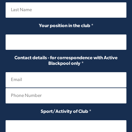
First
Last
Your position in the club
*
Contact details - for correspondence with Active
Blackpool only
*
P
h
o
n
Sport/Activity of Club
*
e
N
u
m