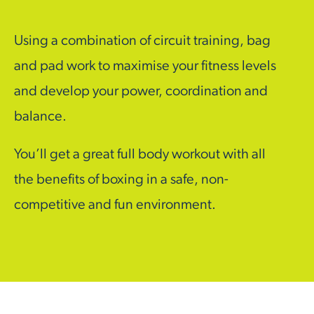
Using a combination of circuit training, bag
and pad work to maximise your fitness levels
and develop your power, coordination and
balance.
You’ll get a great full body workout with all
the benefits of boxing in a safe, non-
competitive and fun environment.