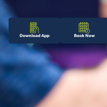
Download App
Book Now