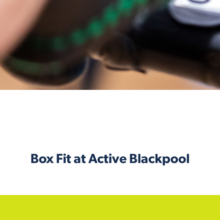
Box Fit at Active Blackpool