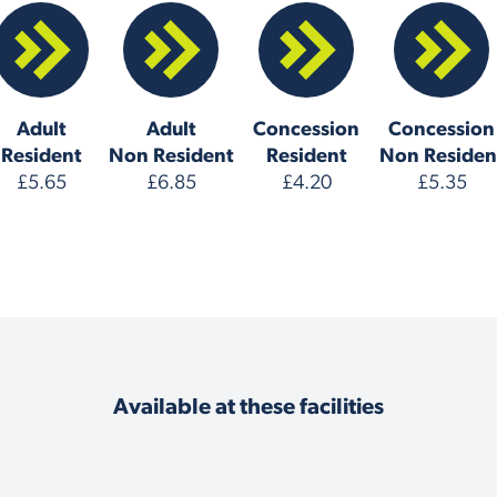
Adult
Adult
Concession
Concession
Resident
Non Resident
Resident
Non Residen
£5.65
£6.85
£4.20
£5.35
Available at these facilities