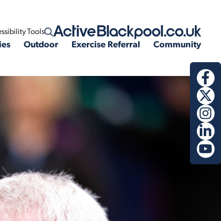
ssibility Tools
Open search
ies
Outdoor
Exercise Referral
Community