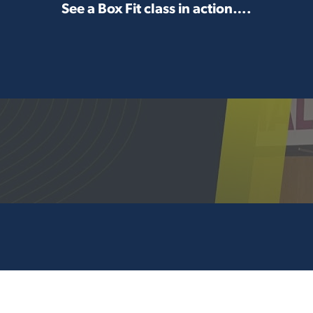
See a Box Fit class in action….