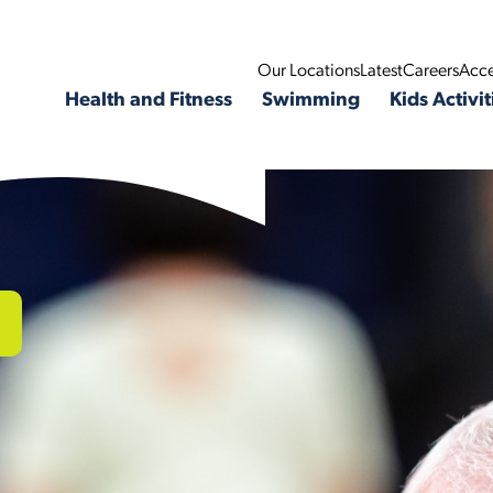
Our Locations
Latest
Careers
Acce
Health and Fitness
Swimming
Kids Activit