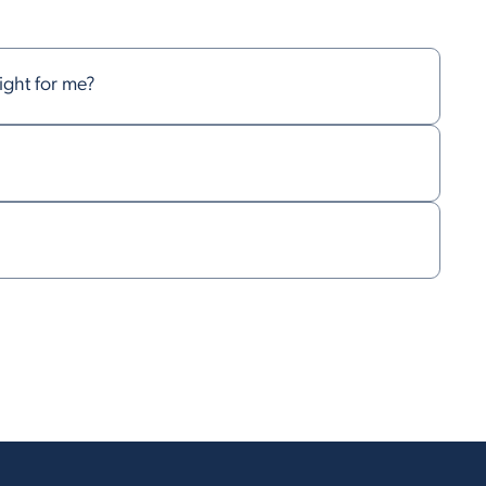
right for me?