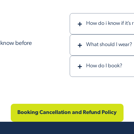
How do i know if it’s 
o know before
What should I wear?
How do I book?
Booking Cancellation and Refund Policy