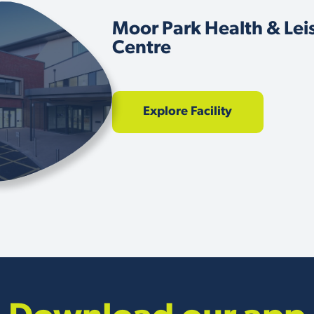
Moor Park Health & Lei
Centre
Explore Facility