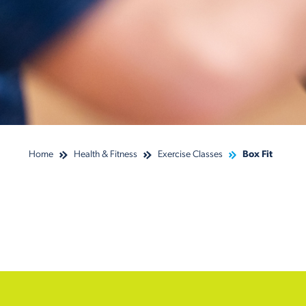
Home
Health & Fitness
Exercise Classes
Box Fit