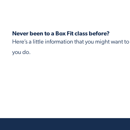
Never been to a Box Fit class before?
Here’s a little information that you might want t
you do.