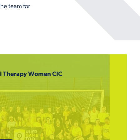
the team for
ll Therapy Women CIC