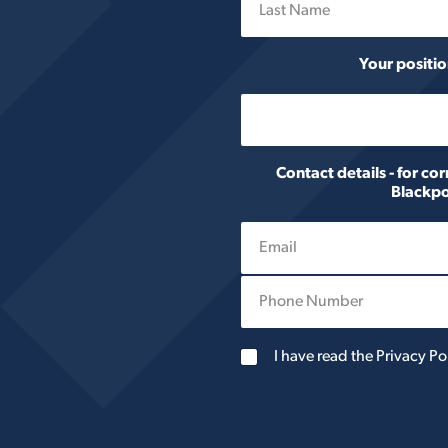
Last
Your positio
Contact details - for c
Blackpo
P
h
o
n
G
I have read the Privacy Po
e
D
N
P
u
R
m
A
b