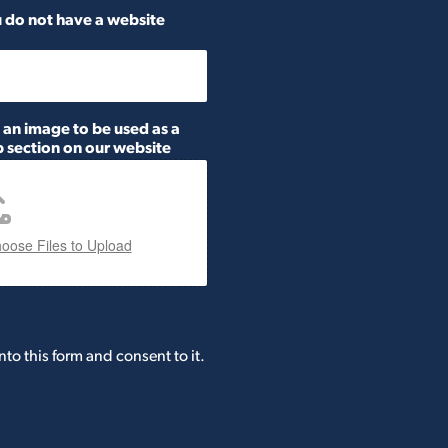
ou do not have a website
h an image to be used as a
 section on our website
oose Files to Upload
nto this form and consent to it.