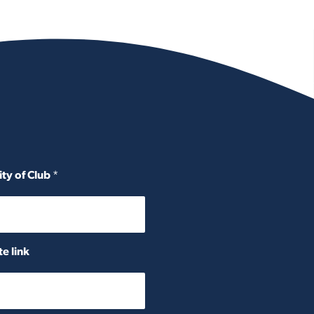
ity of Club
*
e link