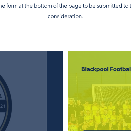
e form at the bottom of the page to be submitted to 
consideration.
Blackpool Footba