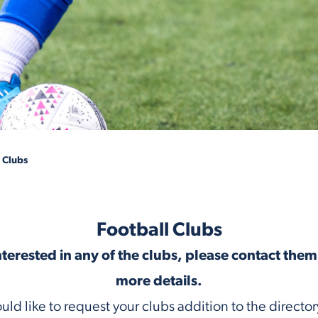
 Clubs
Football Clubs
interested in any of the clubs, please contact them 
more details.
ould like to request your clubs addition to the director