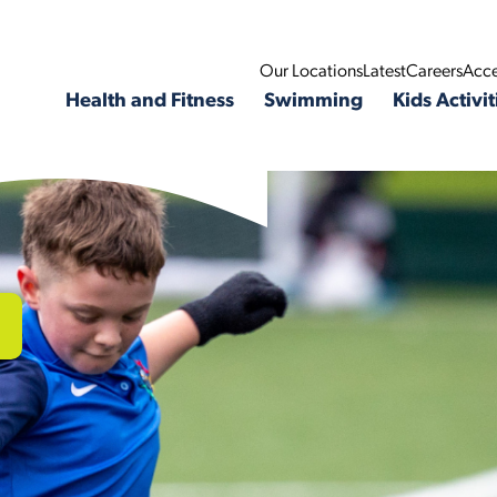
Our Locations
Latest
Careers
Acce
Health and Fitness
Swimming
Kids Activit