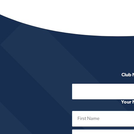
Club
Your
First