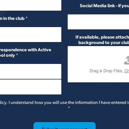
Social Media link - if y
n in the club
*
If available, please attac
background to your club
orrespondence with Active
ol only
*
Drag & Drop Files,
Ch
licy. I understand how you will use the information I have entered i
*