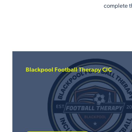
complete th
Blackpool Football Therapy CIC