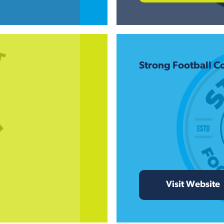
Strong Football 
Visit Website