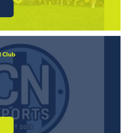
l Club