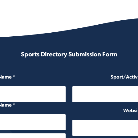
Sports Directory Submission Form
 Name
*
Sport/Activ
 Name
*
Websit