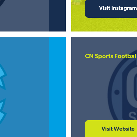
Visit Instagram
CN Sports Footbal
Visit Website