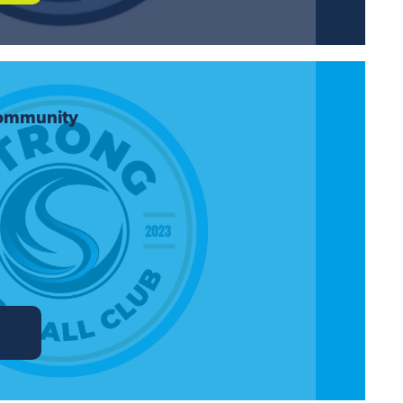
Community