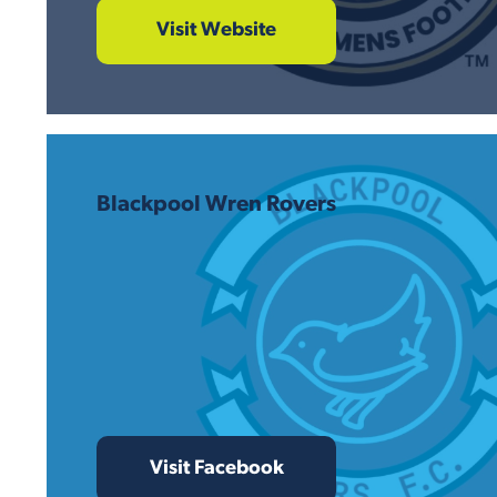
Visit Website
Blackpool Wren Rovers
Visit Facebook