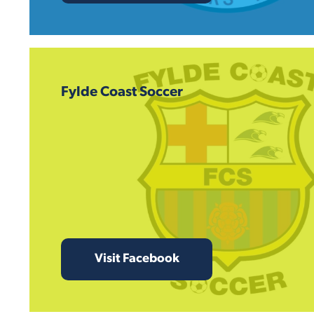
Fylde Coast Soccer
Visit Facebook