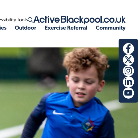
ssibility Tools
Open search
ies
Outdoor
Exercise Referral
Community