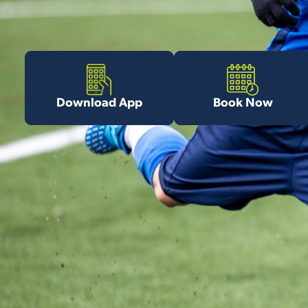
Download App
Book Now