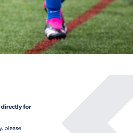
directly for
y, please