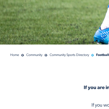
Home
Community
Community Sports Directory
Football
If you are 
If you w