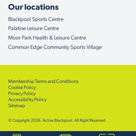
Our locations
Blackpool Sports Centre
Palatine Leisure Centre
Moor Park Health & Leisure Centre
Common Edge Community Sports Village
Membership Terms and Conditions
Cookie Policy
Privacy Policy
Accessibility Policy
Sitemap
© Copyright 2026. Active Blackpool. All Right Reserved