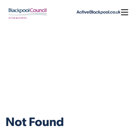
Skip to content
Open
Not Found