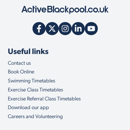
Useful links
Contact us
Book Online
Swimming Timetables
Exercise Class Timetables
Exercise Referral Class Timetables
Download our app
Careers and Volunteering