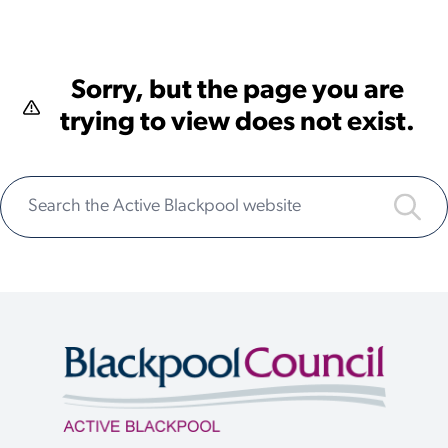
Sorry, but the page you are
trying to view does not exist.
Search the Active Blackpool website
Submi