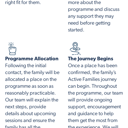
right fit for them.
more about the
programme and discuss
any support they may
need before getting
started.
Programme Allocation
The Journey Begins
Following the initial
Once a place has been
contact, the family will be
confirmed, the family’s
allocated a place on the
Active Families journey
programme as soon as
can begin. Throughout
reasonably practicable.
the programme, our team
Our team will explain the
will provide ongoing
next steps, provide
support, encouragement
details about upcoming
and guidance to help
sessions and ensure the
them get the most from
family has all the
the experience. We will