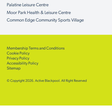
Palatine Leisure Centre
Moor Park Health & Leisure Centre
Common Edge Community Sports Village
Membership Terms and Conditions
Cookie Policy
Privacy Policy
Accessibility Policy
Sitemap
© Copyright 2026. Active Blackpool. All Right Reserved