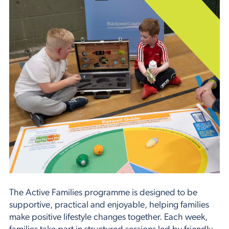
The Active Families programme is designed to be
supportive, practical and enjoyable, helping families
make positive lifestyle changes together. Each week,