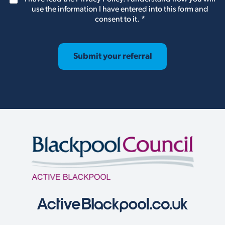
e
D
use the information I have entered into this form and
n
P
consent to it.
*
t
R
*
A
g
r
Submit your referral
e
e
m
e
n
t
*