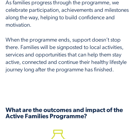
As families progress through the programme, we
celebrate participation, achievements and milestones
along the way, helping to build confidence and
motivation.
When the programme ends, support doesn’t stop
there. Families will be signposted to local activities,
services and opportunities that can help them stay
active, connected and continue their healthy lifestyle
journey long after the programme has finished.
What are the outcomes and impact of the
Active Families Programme?