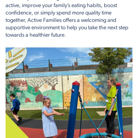
active, improve your family’s eating habits, boost
confidence, or simply spend more quality time
together, Active Families offers a welcoming and
supportive environment to help you take the next step
towards a healthier future.