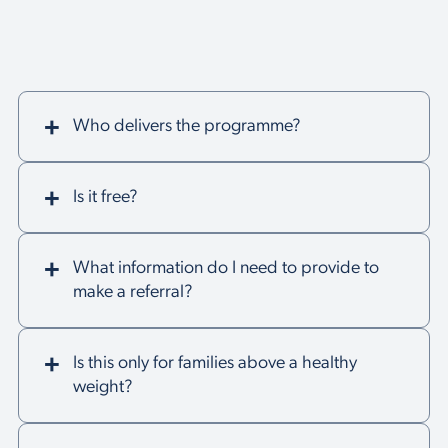
Who delivers the programme?
Is it free?
What information do I need to provide to
make a referral?
Is this only for families above a healthy
weight?