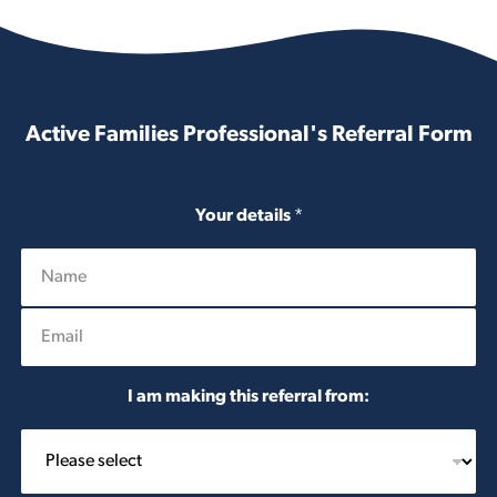
Active Families Professional's Referral Form
Your details
*
E
m
a
i
I am making this referral from:
l
*