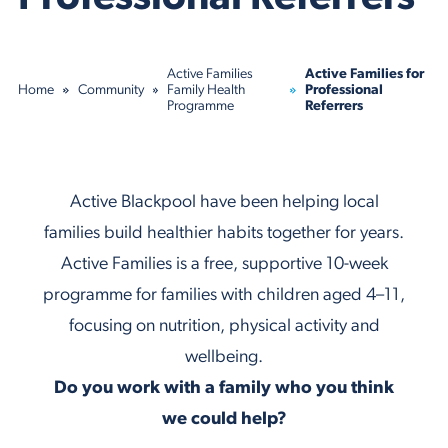
Active Families
Active Families for
Home
Community
Family Health
Professional
Programme
Referrers
Active Blackpool have been helping local
families build healthier habits together for years.
Active Families is a free, supportive 10-week
programme for families with children aged 4–11,
focusing on nutrition, physical activity and
wellbeing.
Do you work with a family who you think
we could help
?