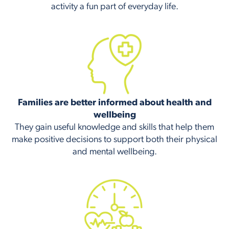
activity a fun part of everyday life.
Families are better informed about health and
wellbeing
They gain useful knowledge and skills that help them
make positive decisions to support both their physical
and mental wellbeing.