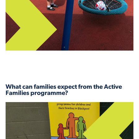
What can families expect from the Active
Families programme?