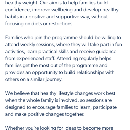
healthy weight. Our aim is to help families build
confidence, improve wellbeing and develop healthy
habits in a positive and supportive way, without
focusing on diets or restrictions.
Families who join the programme should be willing to
attend weekly sessions, where they will take part in fun
activities, learn practical skills and receive guidance
from experienced staff. Attending regularly helps
families get the most out of the programme and
provides an opportunity to build relationships with
others on a similar journey.
We believe that healthy lifestyle changes work best
when the whole family is involved, so sessions are
designed to encourage families to learn, participate
and make positive changes together.
Whether you’re looking for ideas to become more