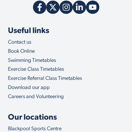
Useful links
Contact us
Book Online
Swimming Timetables
Exercise Class Timetables
Exercise Referral Class Timetables
Download our app
Careers and Volunteering
Our locations
Blackpool Sports Centre