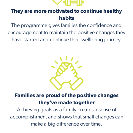
They are more motivated to continue healthy
habits
The programme gives families the confidence and
encouragement to maintain the positive changes they
have started and continue their wellbeing journey.
Families are proud of the positive changes
they’ve made together
Achieving goals as a family creates a sense of
accomplishment and shows that small changes can
make a big difference over time.