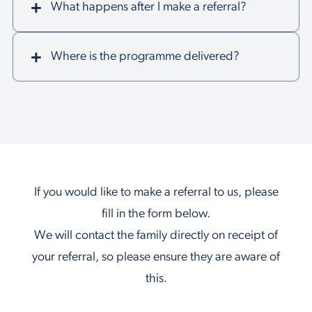
What happens after I make a referral?
Where is the programme delivered?
If you would like to make a referral to us, please
fill in the form below.
We will contact the family directly on receipt of
your referral, so please ensure they are aware of
this.