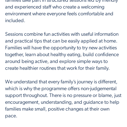
families take part in structured sessions led by friendly
and experienced staff who create a welcoming
environment where everyone feels comfortable and
included.
Sessions combine fun activities with useful information
and practical tips that can be easily applied at home.
Families will have the opportunity to try new activities
together, learn about healthy eating, build confidence
around being active, and explore simple ways to
create healthier routines that work for their family.
We understand that every family’s journey is different,
which is why the programme offers non-judgemental
support throughout. There is no pressure or blame, just
encouragement, understanding, and guidance to help
families make small, positive changes at their own
pace.