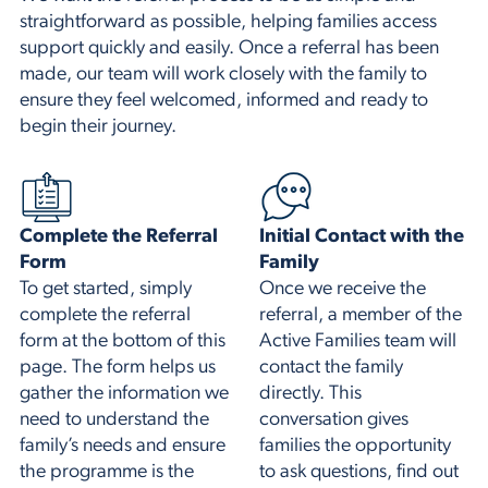
straightforward as possible, helping families access
support quickly and easily. Once a referral has been
made, our team will work closely with the family to
ensure they feel welcomed, informed and ready to
begin their journey.
Complete the Referral
Initial Contact with the
Form
Family
To get started, simply
Once we receive the
complete the referral
referral, a member of the
form at the bottom of this
Active Families team will
page. The form helps us
contact the family
gather the information we
directly. This
need to understand the
conversation gives
family’s needs and ensure
families the opportunity
the programme is the
to ask questions, find out