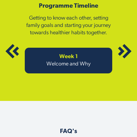
Programme Timeline
Getting to know each other, setting
family goals and starting your journey
towards healthier habits together.
Week 1
Welcome and Why
FAQ's