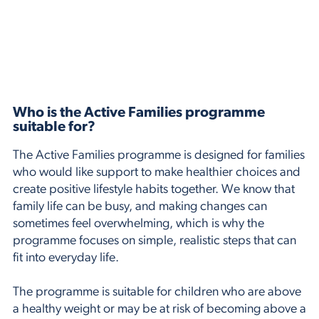
Who is the Active Families programme
suitable for?
The Active Families programme is designed for families
who would like support to make healthier choices and
create positive lifestyle habits together. We know that
family life can be busy, and making changes can
sometimes feel overwhelming, which is why the
programme focuses on simple, realistic steps that can
fit into everyday life.
The programme is suitable for children who are above
a healthy weight or may be at risk of becoming above a