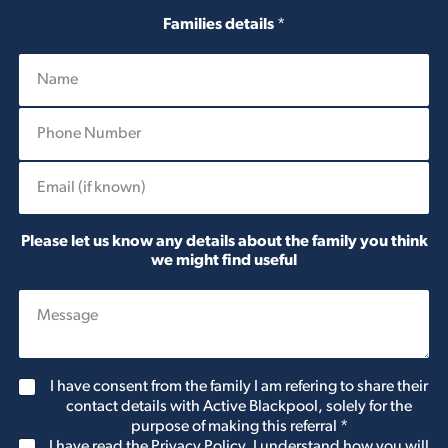
Families details
*
P
h
o
E
n
m
e
a
N
i
u
Please let us know any details about the family you think
l
m
we might find useful
b
e
r
*
C
I have consent from the family I am refering to share their
o
contact details with Active Blackpool, solely for the
n
purpose of making this referral
*
s
G
I have read the Privacy Policy. I understand how you will