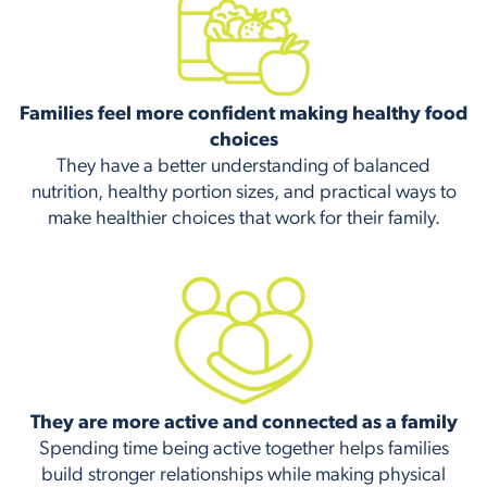
Families feel more confident making healthy food
choices
They have a better understanding of balanced
nutrition, healthy portion sizes, and practical ways to
make healthier choices that work for their family.
They are more active and connected as a family
Spending time being active together helps families
build stronger relationships while making physical