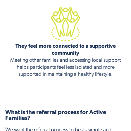
They feel more connected to a supportive
community
Meeting other families and accessing local support
helps participants feel less isolated and more
supported in maintaining a healthy lifestyle.
What is the referral process for Active
Families?
We want the referral process to be as simple and