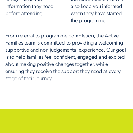
information they need
also keep you informed
before attending.
when they have started
the programme.
From referral to programme completion, the Active
Families team is committed to providing a welcoming,
supportive and non-judgemental experience. Our goal
is to help families feel confident, engaged and excited
about making positive changes together, while
ensuring they receive the support they need at every
stage of their journey.