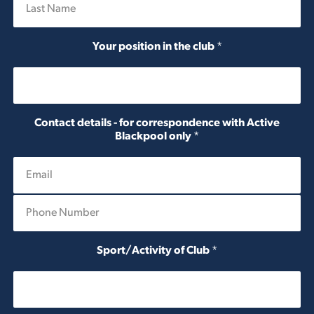
Last
Your position in the club
*
Contact details - for correspondence with Active
Blackpool only
*
P
h
o
n
Sport/Activity of Club
*
e
N
u
m
b