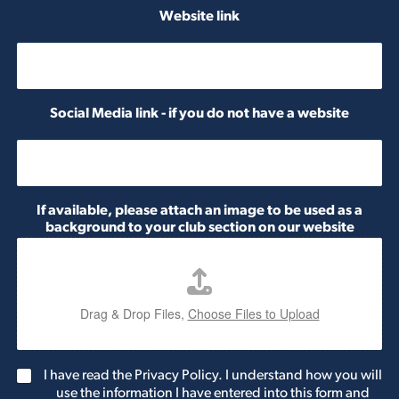
e
Website link
r
Social Media link - if you do not have a website
If available, please attach an image to be used as a
background to your club section on our website
Drag & Drop Files,
Choose Files to Upload
G
I have read the Privacy Policy. I understand how you will
D
use the information I have entered into this form and