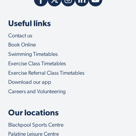
Useful links
Contact us
Book Online
Swimming Timetables
Exercise Class Timetables
Exercise Referral Class Timetables
Download our app
Careers and Volunteering
Our locations
Blackpool Sports Centre
Palatine Leisure Centre