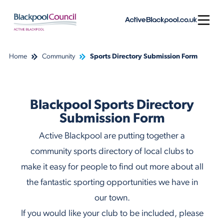
Skip to content
Open
Home
Community
Sports Directory Submission Form
Blackpool Sports Directory
Submission Form
Active Blackpool are putting together a
community sports directory of local clubs to
make it easy for people to find out more about all
the fantastic sporting opportunities we have in
our town.
If you would like your club to be included, please