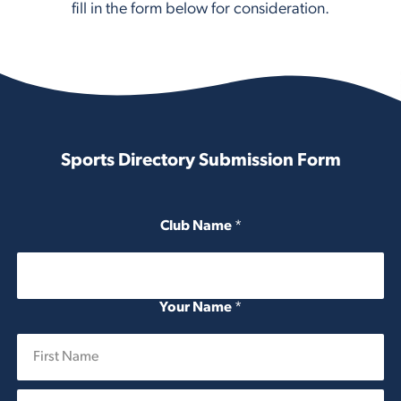
fill in the form below for consideration.
Sports Directory Submission Form
Club Name
*
Your Name
*
First